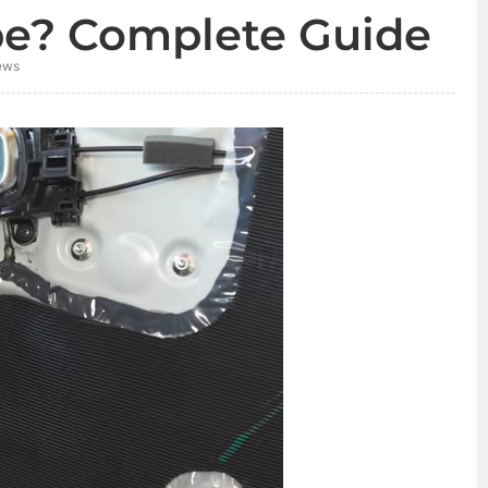
pe? Complete Guide
ews