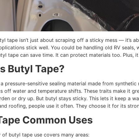
l tape isn’t just about scraping off a sticky mess — it’s 
pplications stick well. You could be handling old RV seals, 
yl tape can save time. It can protect materials too. Plus, i
is
B
utyl
T
ape?
 a pressure-sensitive sealing material made from synthetic 
ghts off water and temperature shifts. These traits make it g
den or dry up. But butyl stays sticky. This lets it keep a wat
nd roofing, people use it often. They choose it for its stro
T
ape
C
ommon Uses
ty of butyl tape use covers many areas: