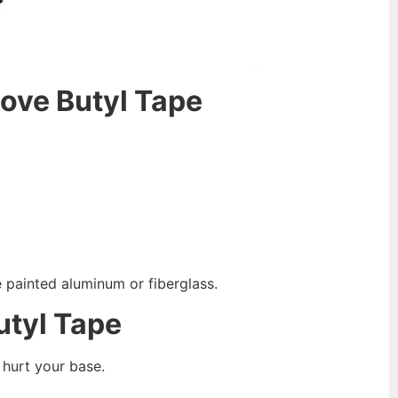
ove
B
utyl
T
ape
e painted aluminum or fiberglass.
utyl
T
ape
 hurt your base.