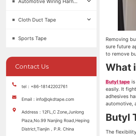
Automotive Wiring Harness Tape
Cloth Duct Tape
Sports Tape
Removing buty
sure future a
to remove but
What 
Contact Us
Butyl tape
is
tel：+86-18142202761
easily. It fi
adhesives har
Email：info@qkdtape.com
automotive, a
Address：12FL,C Zone,Junlong
Butyl
Plaza,No.99 Nanjing Road,Heping
District,Tianjin，P.R. China
The flexibili