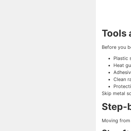
Tools
Before you be
Plastic 
Heat gu
Adhesiv
Clean r
Protect
Skip metal sc
Step-
Moving from 