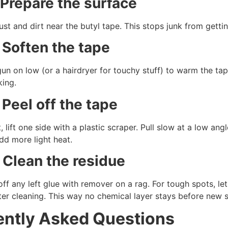
 Prepare the surface
t and dirt near the butyl tape. This stops junk from getting
 Soften the tape
un on low (or a hairdryer for touchy stuff) to warm the tape
king.
 Peel off the tape
, lift one side with a plastic scraper. Pull slow at a low angl
dd more light heat.
 Clean the residue
ff any left glue with remover on a rag. For tough spots, le
er cleaning. This way no chemical layer stays before new s
ently Asked Questions