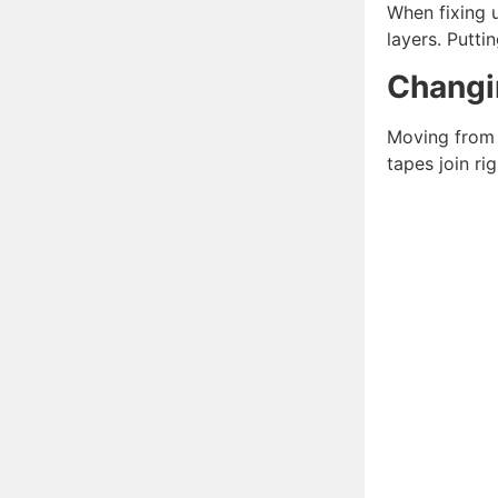
When fixing u
layers. Putti
Changi
Moving from m
tapes join rig