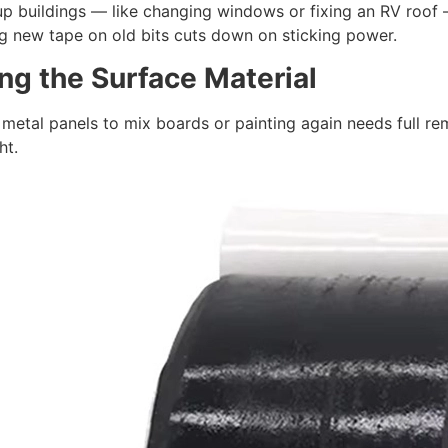
p buildings — like changing windows or fixing an RV roof —
ng new tape on old bits cuts down on sticking power.
ng the
S
urface
M
aterial
etal panels to mix boards or painting again needs full rem
ht.