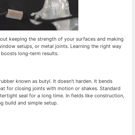
about keeping the strength of your surfaces and making
window setups, or metal joints. Learning the right way
t boosts long-term results.
rubber known as butyl. It doesn’t harden. It bends
reat for closing joints with motion or shakes. Standard
ertight seal for a long time. In fields like construction,
ng build and simple setup.