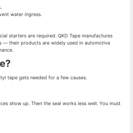
.
vent water ingress.
ecial starters are required. QKD Tape manufactures
s — their products are widely used in automotive
mance.
e?
tyl tape gets needed for a few causes.
ces show up. Then the seal works less well. You must