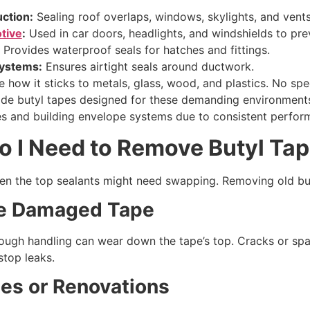
ction:
Sealing roof overlaps, windows, skylights, and vents
tive
:
Used in car doors, headlights, and windshields to pre
Provides waterproof seals for hatches and fittings.
ystems:
Ensures airtight seals around ductwork.
 how it sticks to metals, glass, wood, and plastics. No sp
rade butyl tapes designed for these demanding environment
es and building envelope systems due to consistent perfor
o I
N
eed to
R
emove
B
utyl
T
ap
ven the top sealants might need swapping. Removing old bu
ce
D
amaged
T
ape
rough handling can wear down the tape’s top. Cracks or spa
stop leaks.
es or
R
enovations