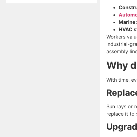
Constru
Automo
Marine:
HVAC s
Workers value
industrial-g
assembly lin
Why d
With time, e
Repla
Sun rays or 
replace it to 
Upgrad