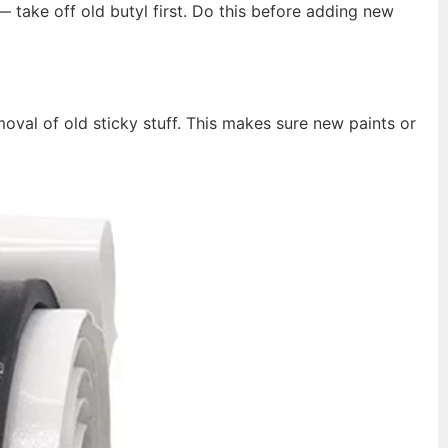
 take off old butyl first. Do this before adding new
oval of old sticky stuff. This makes sure new paints or