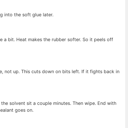
 into the soft glue later.
 a bit. Heat makes the rubber softer. So it peels off
e, not up. This cuts down on bits left. If it fights back in
t the solvent sit a couple minutes. Then wipe. End with
ealant goes on.