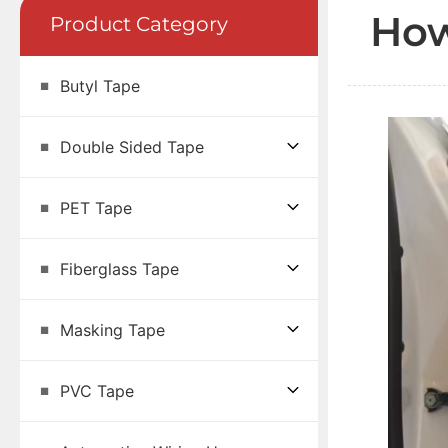
How
Product Category
Butyl Tape
Double Sided Tape
PET Tape
Fiberglass Tape
Masking Tape
PVC Tape