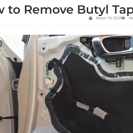
 to Remove Butyl Ta
March 19, 2026
N