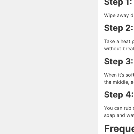
Step 1:
Wipe away dus
Step 2:
Take a heat g
without brea
Step 3:
When it’s soft
the middle, a
Step 4:
You can rub o
soap and wat
Frequ