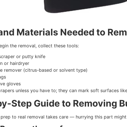
 and
M
aterials
N
eeded to
R
em
gin the removal, collect these tools:
scraper or putty knife
n or hairdryer
e remover (citrus-based or solvent type)
ags
ive gloves
rapers unless you have to; they can mark soft surfaces lik
by-
S
tep
G
uide to
R
emoving
B
prep to real removal takes care — hurrying this part might