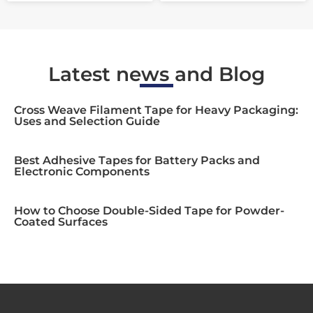
Latest news and Blog
Cross Weave Filament Tape for Heavy Packaging:
Uses and Selection Guide
Best Adhesive Tapes for Battery Packs and
Electronic Components
How to Choose Double-Sided Tape for Powder-
Coated Surfaces