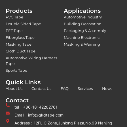
Products
Applications
PVC Tape
Automotive Industry
Double Sided Tape
Building Decoration
PET Tape
Packaging & Assembly
Fiberglass Tape
Machine Electronic
Masking Tape
Masking & Warning
Cloth Duct Tape
Automotive Wiring Harness
Tape
Sports Tape
Quick Links
About Us
Contact Us
FAQ
Services
News
Contact
tel：+86-18142202761
Email：info@qkdtape.com
Address：12FL,C Zone,Junlong Plaza,No.99 Nanjing