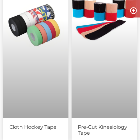
Cloth Hockey Tape
Pre-Cut Kinesiology
Tape