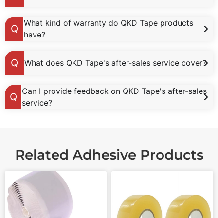
What kind of warranty do QKD Tape products
have?
What does QKD Tape's after-sales service cover?
Can I provide feedback on QKD Tape's after-sales
service?
Related Adhesive Products