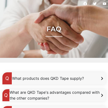
FAQ
What products does QKD Tape supply?
What are QKD Tape's advantages compared with
the other companies?