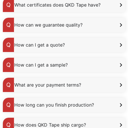
What certificates does QKD Tape have?
How can we guarantee quality?
How can I get a quote?
How can I get a sample?
What are your payment terms?
How long can you finish production?
How does QKD Tape ship cargo?