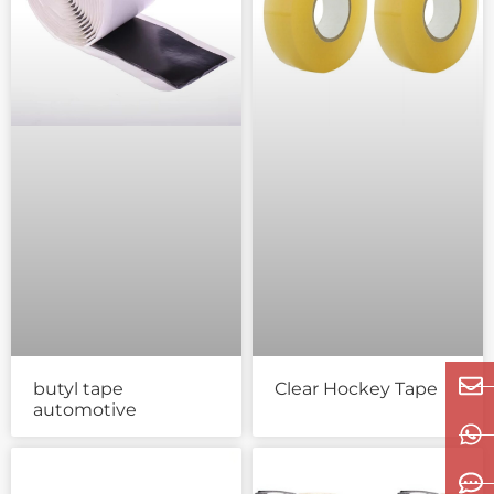
butyl tape
Clear Hockey Tape
automotive