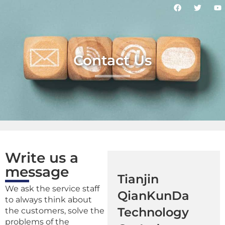
Contact Us
Write us a
message
Tianjin
We ask the service staff
QianKunDa
to always think about
Technology
the customers, solve the
problems of the