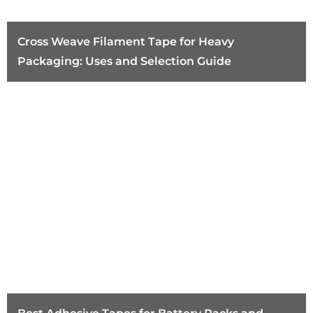
Cross Weave Filament Tape for Heavy
Packaging: Uses and Selection Guide