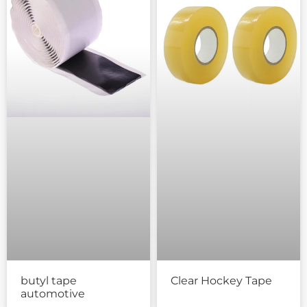
butyl tape
Clear Hockey Tape
automotive