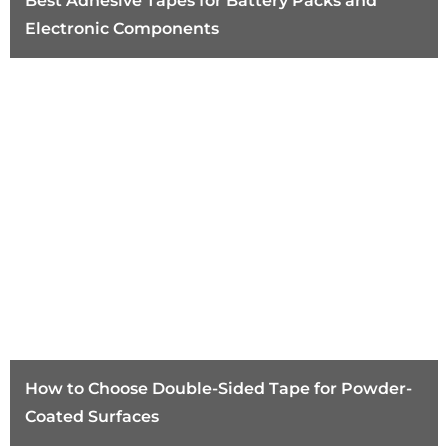
Best Adhesive Tapes for Battery Packs and
Electronic Components
How to Choose Double-Sided Tape for Powder-
Coated Surfaces