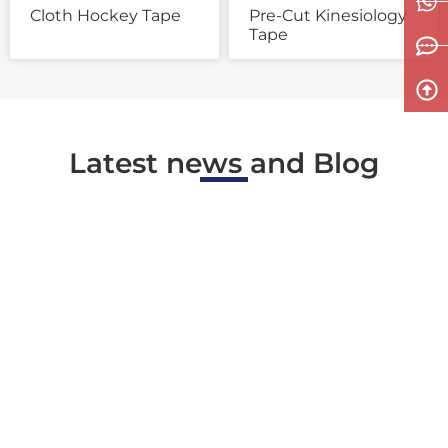
Cloth Hockey Tape
Pre-Cut Kinesiology
Tape
Latest news and Blog