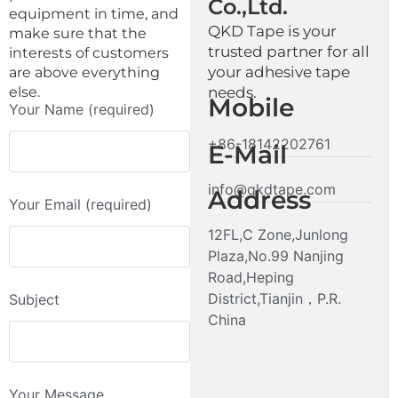
Co.,Ltd.
equipment in time, and
QKD Tape is your
make sure that the
trusted partner for all
interests of customers
your adhesive tape
are above everything
else.
needs.
Mobile
Your Name (required)
+86-18142202761
E-Mail
info@qkdtape.com
Address
Your Email (required)
12FL,C Zone,Junlong
Plaza,No.99 Nanjing
Road,Heping
District,Tianjin，P.R.
Subject
China
Your Message