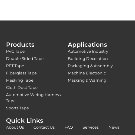
Products
Applications
PVC Tape
Automotive Industry
Double Sided Tape
Building Decoration
PET Tape
Packaging & Assembly
Fiberglass Tape
Machine Electronic
Masking Tape
Masking & Warning
Cloth Duct Tape
Automotive Wiring Harness
Tape
Sports Tape
Quick Links
About Us
Contact Us
FAQ
Services
News