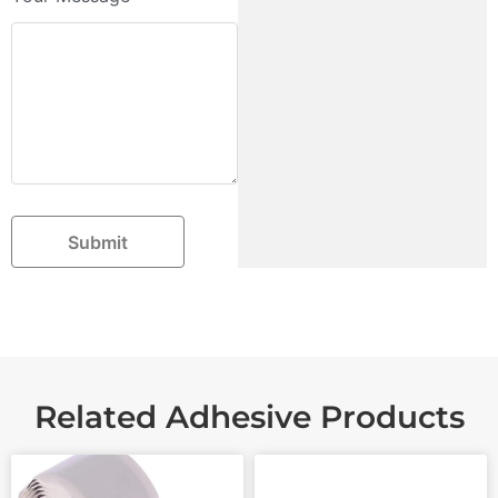
Submit
Related Adhesive Products