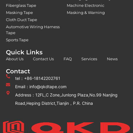
Fiberglass Tape
Machine Electronic
Masking Tape
Masking & Warning
Cloth Duct Tape
Automotive Wiring Harness
Tape
Sports Tape
Quick Links
About Us
Contact Us
FAQ
Services
News
Contact
tel：+86-18142202761
Email：info@qkdtape.com
Address：12FL,C Zone,Junlong Plaza,No.99 Nanjing
Road,Heping District,Tianjin，P.R. China