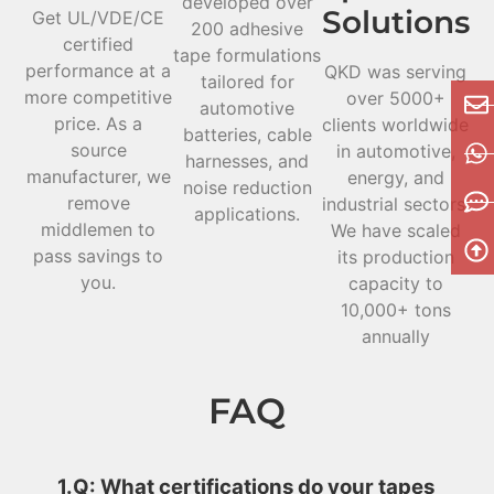
developed over
Solutions
Get UL/VDE/CE
200 adhesive
certified
tape formulations
performance at a
QKD was serving
tailored for
more competitive
over 5000+
automotive
price. As a
clients worldwide
batteries, cable
source
in automotive,
harnesses, and
manufacturer, we
energy, and
noise reduction
remove
industrial sectors.
applications.
middlemen to
We have scaled
pass savings to
its production
you.
capacity to
10,000+ tons
annually
FAQ
1.Q: What certifications do your tapes