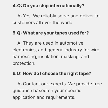
4.Q: Do you ship internationally?
A: Yes. We reliably serve and deliver to
customers all over the world.
5.Q: What are your tapes used for?
A: They are used in automotive,
electronics, and general industry for wire
harnessing, insulation, masking, and
protection.
6.Q: How do I choose the right tape?
A: Contact our experts. We provide free
guidance based on your specific
application and requirements.