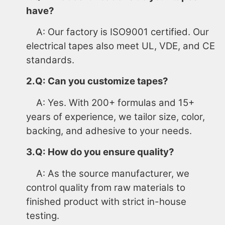
have?
A: Our factory is ISO9001 certified. Our
electrical tapes also meet UL, VDE, and CE
standards.
2.Q: Can you customize tapes?
A: Yes. With 200+ formulas and 15+
years of experience, we tailor size, color,
backing, and adhesive to your needs.
3.Q: How do you ensure quality?
A: As the source manufacturer, we
control quality from raw materials to
finished product with strict in-house
testing.