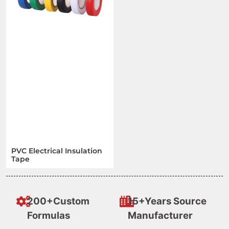
PVC Electrical Insulation
Tape
200+Custom
15+Years Source
Formulas
Manufacturer