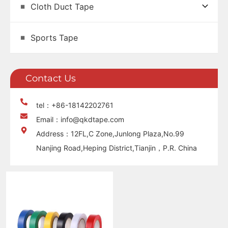
Cloth Duct Tape
Sports Tape
Contact Us
tel：+86-18142202761
Email：info@qkdtape.com
Address：12FL,C Zone,Junlong Plaza,No.99
Nanjing Road,Heping District,Tianjin，P.R. China