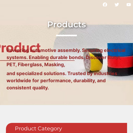
Products
Powering automotive assembly. Securing electrical
systems. Enabling durable bonds. Discover Butyl,
PET, Fiberglass, Masking,
and specialized solutions. Trusted by industries
worldwide for performance, durability, and
consistent quality.
Product Category