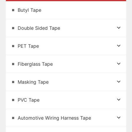
Butyl Tape
Double Sided Tape
PET Tape
Fiberglass Tape
Masking Tape
PVC Tape
Automotive Wiring Harness Tape