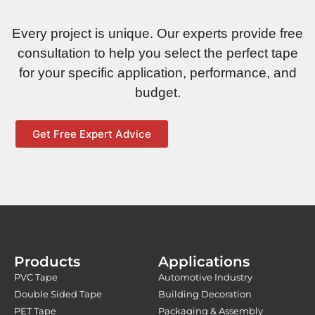
Every project is unique. Our experts provide free
consultation to help you select the perfect tape
for your specific application, performance, and
budget.
Get Free Expert Advice
Products
Applications
PVC Tape
Automotive Industry
Double Sided Tape
Building Decoration
PET Tape
Packaging & Assembly