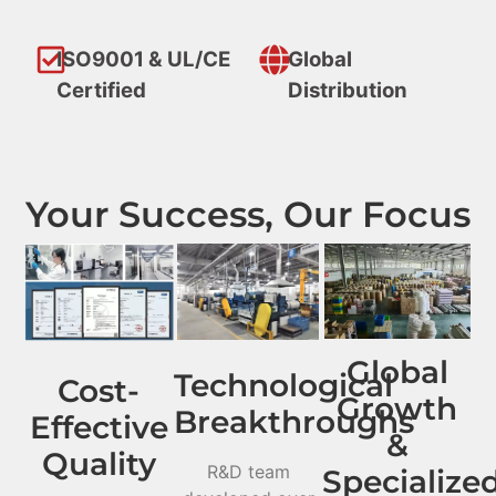
ISO9001 & UL/CE
Global
Certified
Distribution
Your Success, Our Focus
Global
Technological
Cost-
Growth
Breakthroughs
Effective
&
Quality
R&D team
Specialize