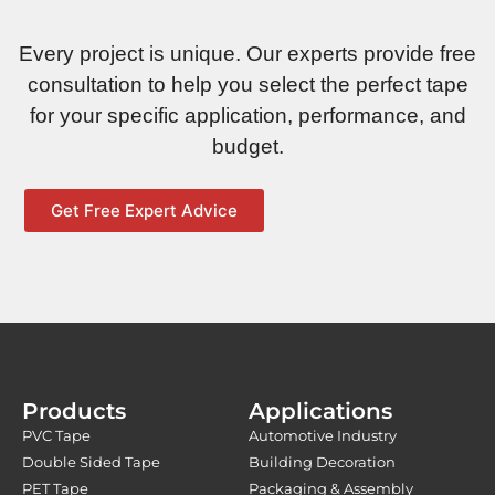
Every project is unique. Our experts provide free
consultation to help you select the perfect tape
for your specific application, performance, and
budget.
Get Free Expert Advice
Products
Applications
PVC Tape
Automotive Industry
Double Sided Tape
Building Decoration
PET Tape
Packaging & Assembly