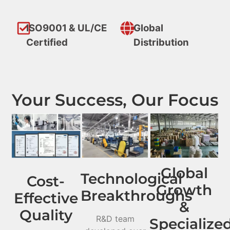
ISO9001 & UL/CE
Global
Certified
Distribution
Your Success, Our Focus
Global
Technological
Cost-
Growth
Breakthroughs
Effective
&
Quality
R&D team
Specialize