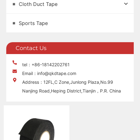
Cloth Duct Tape
Sports Tape
Contact Us
tel：+86-18142202761
Email：info@qkdtape.com
Address：12FL,C Zone,Junlong Plaza,No.99
Nanjing Road,Heping District,Tianjin，P.R. China