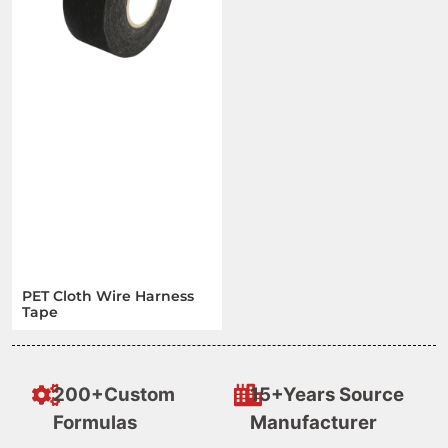
PET Cloth Wire Harness
Tape
200+Custom
15+Years Source
Formulas
Manufacturer