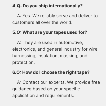
4.Q: Do you ship internationally?
A: Yes. We reliably serve and deliver to
customers all over the world.
5.Q: What are your tapes used for?
A: They are used in automotive,
electronics, and general industry for wire
harnessing, insulation, masking, and
protection.
6.Q: How do I choose the right tape?
A: Contact our experts. We provide free
guidance based on your specific
application and requirements.