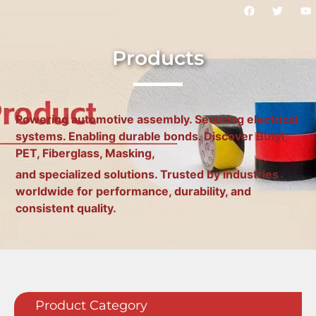
Products
Powering automotive assembly. Securing electrical
systems. Enabling durable bonds. Discover Butyl,
PET, Fiberglass, Masking,
and specialized solutions. Trusted by industries
worldwide for performance, durability, and
consistent quality.
Product Category