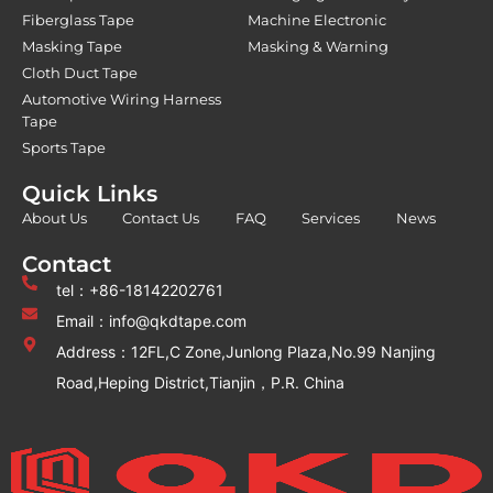
Fiberglass Tape
Machine Electronic
Masking Tape
Masking & Warning
Cloth Duct Tape
Automotive Wiring Harness
Tape
Sports Tape
Quick Links
About Us
Contact Us
FAQ
Services
News
Contact
tel：+86-18142202761
Email：info@qkdtape.com
Address：12FL,C Zone,Junlong Plaza,No.99 Nanjing
Road,Heping District,Tianjin，P.R. China