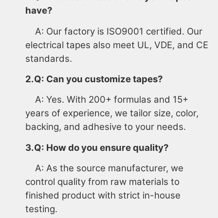
have?
A: Our factory is ISO9001 certified. Our
electrical tapes also meet UL, VDE, and CE
standards.
2.Q: Can you customize tapes?
A: Yes. With 200+ formulas and 15+
years of experience, we tailor size, color,
backing, and adhesive to your needs.
3.Q: How do you ensure quality?
A: As the source manufacturer, we
control quality from raw materials to
finished product with strict in-house
testing.