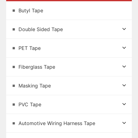
Butyl Tape
Double Sided Tape
PET Tape
Fiberglass Tape
Masking Tape
PVC Tape
Automotive Wiring Harness Tape