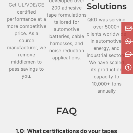
developed over
Solutions
Get UL/VDE/CE
200 adhesive
certified
tape formulations
performance at a
QKD was serving
tailored for
more competitive
over 5000+
automotive
price. As a
clients worldwide
batteries, cable
source
in automotive,
harnesses, and
manufacturer, we
energy, and
noise reduction
remove
industrial sectors.
applications.
middlemen to
We have scaled
pass savings to
its production
you.
capacity to
10,000+ tons
annually
FAQ
1.Q: What certifications do your tapes