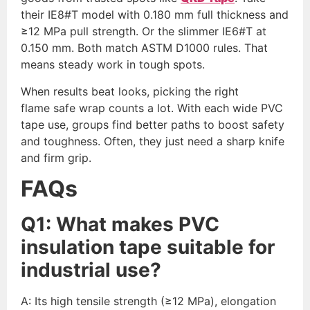
their IE8#T model with 0.180 mm full thickness and
≥12 MPa pull strength. Or the slimmer IE6#T at
0.150 mm. Both match ASTM D1000 rules. That
means steady work in tough spots.
When results beat looks, picking the right
flame safe wrap counts a lot. With each wide PVC
tape use, groups find better paths to boost safety
and toughness. Often, they just need a sharp knife
and firm grip.
FAQs
Q
1
:
What makes PVC
insulation tape suitable for
industrial use?
A: Its high tensile strength (≥12 MPa), elongation