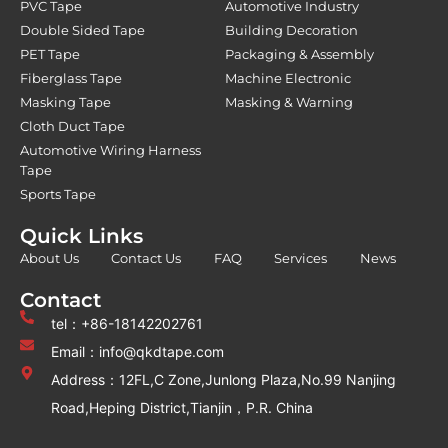
PVC Tape
Automotive Industry
Double Sided Tape
Building Decoration
PET Tape
Packaging & Assembly
Fiberglass Tape
Machine Electronic
Masking Tape
Masking & Warning
Cloth Duct Tape
Automotive Wiring Harness
Tape
Sports Tape
Quick Links
About Us
Contact Us
FAQ
Services
News
Contact
tel：+86-18142202761
Email：info@qkdtape.com
Address：12FL,C Zone,Junlong Plaza,No.99 Nanjing
Road,Heping District,Tianjin，P.R. China