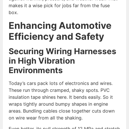
makes it a wise pick for jobs far from the fuse
box.
Enhancing Automotive
Efficiency and Safety
Securing Wiring Harnesses
in High
Vibration
Environments
Today’s cars pack lots of electronics and wires.
These run through cramped, shaky spots. PVC
insulation tape shines here. It bends easily. So it
wraps tightly around bumpy shapes in engine
areas. Bundling cables close together cuts down
on wire wear from all the shaking.
Even better, its pull strength of 12 MPa and stretch