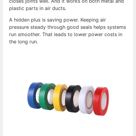
closes joints well. And it works on both metal and
plastic parts in air ducts.
A hidden plus is saving power. Keeping air
pressure steady through good seals helps systems
run smoother. That leads to lower power costs in
the long run.