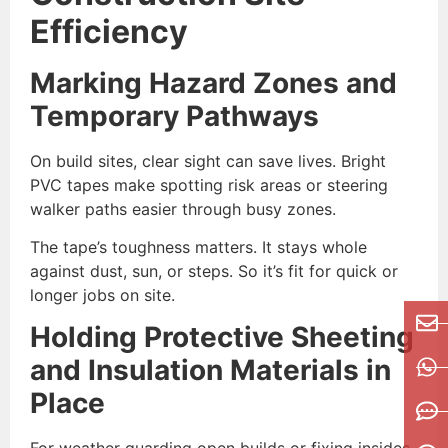
Efficiency
Marking Hazard Zones and
Temporary Pathways
On build sites, clear sight can save lives. Bright
PVC tapes make spotting risk areas or steering
walker paths easier through busy zones.
The tape’s toughness matters. It stays whole
against dust, sun, or steps. So it’s fit for quick or
longer jobs on site.
Holding Protective Sheeting
and Insulation Materials in
Place