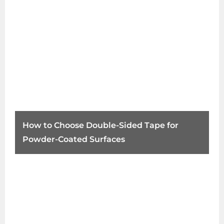
How to Choose Double-Sided Tape for
Powder-Coated Surfaces