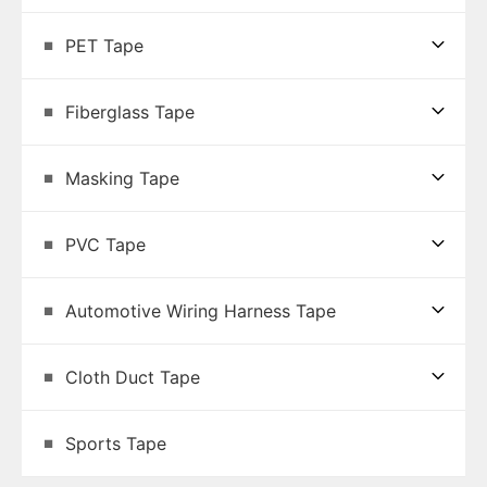
PET Tape
Fiberglass Tape
Masking Tape
PVC Tape
Automotive Wiring Harness Tape
Cloth Duct Tape
Sports Tape