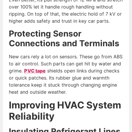
over 100% let it handle rough handling without
ripping. On top of that, the electric hold of 7 kV or
higher adds safety and trust in key car parts.
Protecting Sensor
Connections and Terminals
New cars rely a lot on sensors. These go from ABS
to air control. Such parts can get hit by water and
grime.
PVC tape
shields open links during checks
or quick patches. Its rubber glue and warmth
tolerance keep it stuck through changing engine
heat and outside weather.
Improving HVAC System
Reliability
Insulating Refrigerant Lines