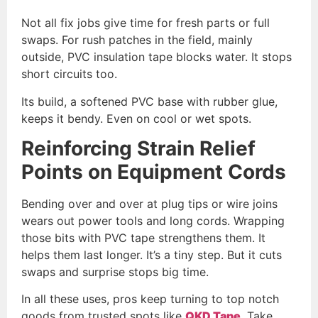
Not all fix jobs give time for fresh parts or full
swaps. For rush patches in the field, mainly
outside, PVC insulation tape blocks water. It stops
short circuits too.
Its build, a softened PVC base with rubber glue,
keeps it bendy. Even on cool or wet spots.
Reinforcing Strain Relief
Points on Equipment Cords
Bending over and over at plug tips or wire joins
wears out power tools and long cords. Wrapping
those bits with PVC tape strengthens them. It
helps them last longer. It’s a tiny step. But it cuts
swaps and surprise stops big time.
In all these uses, pros keep turning to top notch
goods from trusted spots like
QKD Tape
. Take