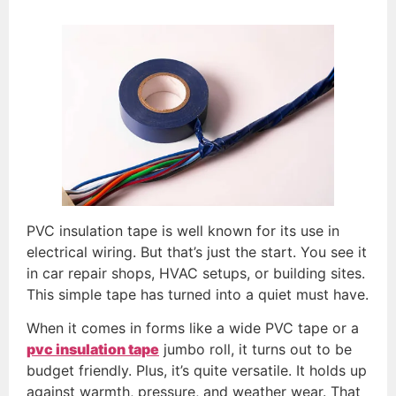
PVC insulation tape is well known for its use in
electrical wiring. But that’s just the start. You see it
in car repair shops, HVAC setups, or building sites.
This simple tape has turned into a quiet must have.
When it comes in forms like a wide PVC tape or a
pvc insulation tape
jumbo roll, it turns out to be
budget friendly. Plus, it’s quite versatile. It holds up
against warmth, pressure, and weather wear. That