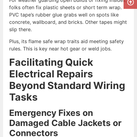
For weather guarding open builds or fixing insides,
folks often fix plastic sheets or short term wrap.
PVC tape’s rubber glue grabs well on spots like
concrete, wallboard, and bricks. Other tapes might
slip there.
Plus, its flame safe wrap traits aid meeting safety
rules. This is key near hot gear or weld jobs.
Facilitating Quick
Electrical Repairs
Beyond Standard Wiring
Tasks
Emergency Fixes on
Damaged Cable Jackets or
Connectors