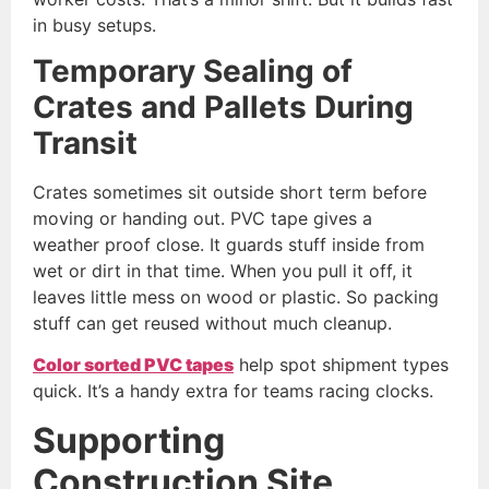
in busy setups.
Temporary Sealing of
Crates and Pallets During
Transit
Crates sometimes sit outside short term before
moving or handing out. PVC tape gives a
weather proof close. It guards stuff inside from
wet or dirt in that time. When you pull it off, it
leaves little mess on wood or plastic. So packing
stuff can get reused without much cleanup.
Color
sorted PVC tapes
help spot shipment types
quick. It’s a handy extra for teams racing clocks.
Supporting
Construction Site