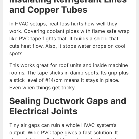
and Copper Tubes
In HVAC setups, heat loss hurts how well they
work. Covering coolant pipes with flame safe wrap
like PVC tape fights that. It builds a shield that
cuts heat flow. Also, it stops water drops on cool
spots.
This works great for roof units and inside machine
rooms. The tape sticks in damp spots. Its grip plus
a stick level of #14/cm means it stays in place.
Even when things get tricky.
Sealing Ductwork Gaps and
Electrical Joints
Tiny air gaps can ruin a whole HVAC system’s
output. Wide PVC tape gives a fast solution. It