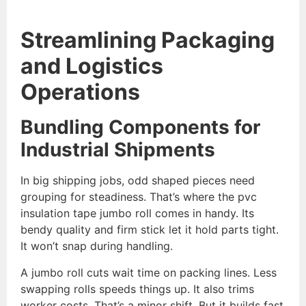
Streamlining Packaging
and Logistics
Operations
Bundling Components for
Industrial Shipments
In big shipping jobs, odd shaped pieces need
grouping for steadiness. That’s where the pvc
insulation tape jumbo roll comes in handy. Its
bendy quality and firm stick let it hold parts tight.
It won’t snap during handling.
A jumbo roll cuts wait time on packing lines. Less
swapping rolls speeds things up. It also trims
worker costs. That’s a minor shift. But it builds fast