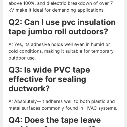
above 100%, and dielectric breakdown of over 7
kV make it ideal for demanding applications.
Q
2
:
Can I use pvc insulation
tape jumbo roll outdoors?
A: Yes, its adhesive holds well even in humid or
cold conditions, making it suitable for temporary
outdoor use.
Q
3
:
Is wide PVC tape
effective for sealing
ductwork?
A: Absolutely—it adheres well to both plastic and
metal surfaces commonly found in HVAC systems.
Q
4
:
Does the tape leave