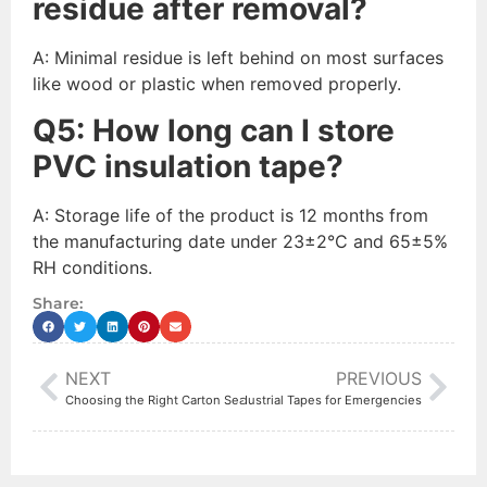
residue after removal?
A: Minimal residue is left behind on most surfaces
like wood or plastic when removed properly.
Q
5
:
How long can I store
PVC insulation tape?
A: Storage life of the product is 12 months from
the manufacturing date under 23±2°C and 65±5%
RH conditions.
Share:
NEXT
PREVIOUS
The Survival Kit Must-Have: 3 Industrial Tapes for Emergencies
Choosing the Right Carton Sealing Tape for Your Business