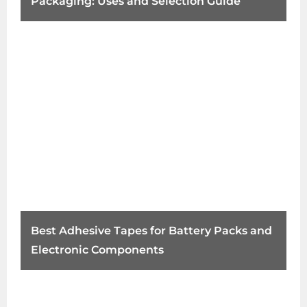
Packaging: Uses and Selection Guide
Best Adhesive Tapes for Battery Packs and
Electronic Components