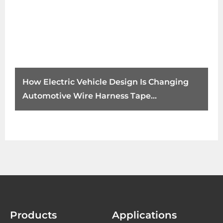
How Electric Vehicle Design Is Changing
Automotive Wire Harness Tape
Requirements
Products
Applications