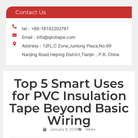
Contact Us
tel：+86-18142202761
Email：info@qkdtape.com
Address：12FL,C Zone,Junlong Plaza,No.99
Nanjing Road,Heping District,Tianjin，P.R. China
Top 5 Smart Uses
for PVC Insulation
Tape Beyond Basic
Wiring
January 8, 2026
News