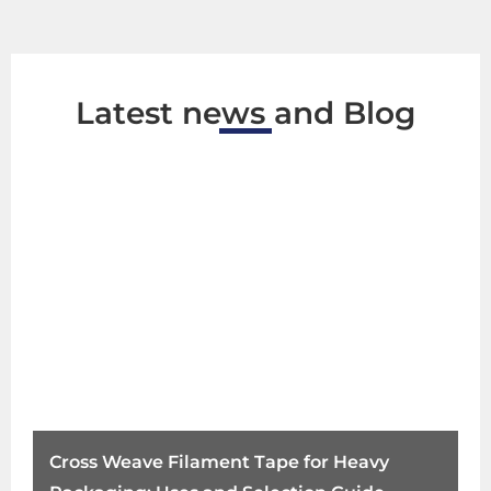
Latest news and Blog
Cross Weave Filament Tape for Heavy