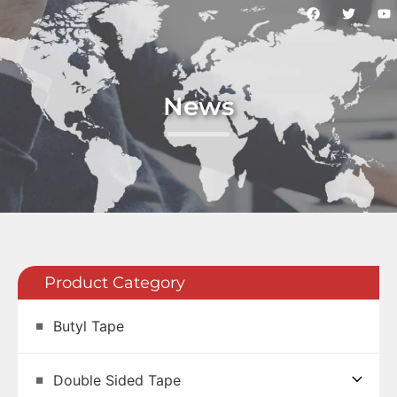
News
Product Category
Butyl Tape
Double Sided Tape