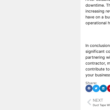
downtime. Thi
increasing re
have on a bus
operational h
In conclusio
significant c
partnering wi
contractor, 
contribute t
your busines
Share:
NEXT
Duct Tape Wh