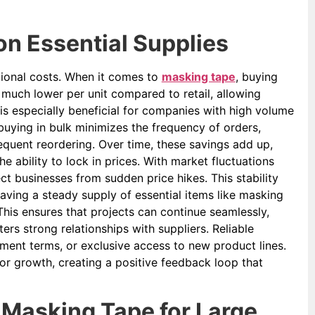
n Essential Supplies
tional costs. When it comes to
masking tape
, buying
y much lower per unit compared to retail, allowing
 is especially beneficial for companies with high volume
uying in bulk minimizes the frequency of orders,
equent reordering. Over time, these savings add up,
e ability to lock in prices. With market fluctuations
ect businesses from sudden price hikes. This stability
aving a steady supply of essential items like masking
his ensures that projects can continue seamlessly,
ers strong relationships with suppliers. Reliable
ayment terms, or exclusive access to new product lines.
for growth, creating a positive feedback loop that
 Masking Tape for Large