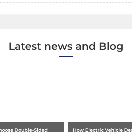
Latest news and Blog
hoose Double-Sided
How Electric Vehicle Des