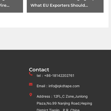
ire
What EU Exporters Should
ents
Review Before August 12
Contact
tel：+86-18142202761
Email：info@qkdtape.com
Address：12FL,C Zone,Junlong
Plaza,No.99 Nanjing Road,Heping
District,Tianjin，P.R. China