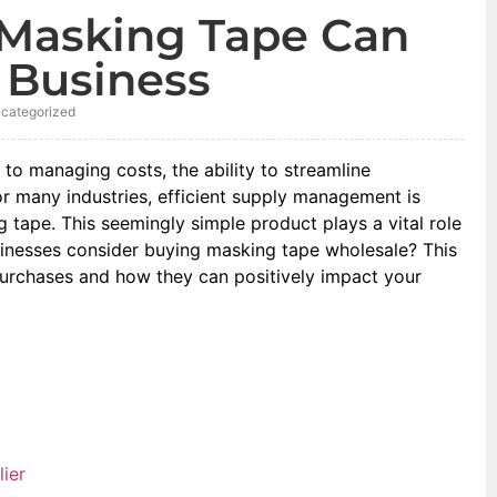
Masking Tape Can
 Business
categorized
 to managing costs, the ability to streamline
or many industries, efficient supply management is
 tape. This seemingly simple product plays a vital role
sinesses consider buying masking tape wholesale? This
rchases and how they can positively impact your
ier