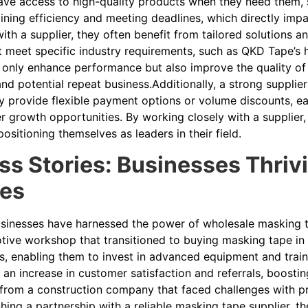
ve access to high-quality products when they need them, su
ining efficiency and meeting deadlines, which directly impa
with a supplier, they often benefit from tailored solutions 
t meet specific industry requirements, such as QKD Tape’s
 only enhance performance but also improve the quality of 
and potential repeat business.Additionally, a strong suppli
y provide flexible payment options or volume discounts, ea
er growth opportunities. By working closely with a supplier
positioning themselves as leaders in their field.
s Stories: Businesses Thriv
ies
inesses have harnessed the power of wholesale masking ta
ive workshop that transitioned to buying masking tape in b
s, enabling them to invest in advanced equipment and traini
o an increase in customer satisfaction and referrals, boost
from a construction company that faced challenges with pro
shing a partnership with a reliable masking tape supplier, t