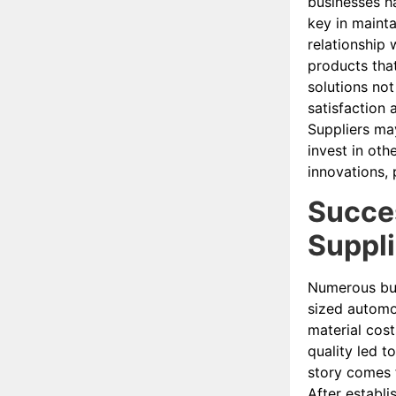
businesses ha
key in mainta
relationship 
products tha
solutions not
satisfaction 
Suppliers ma
invest in oth
innovations, 
Succes
Suppl
Numerous bus
sized automot
material cost
quality led t
story comes 
After establi