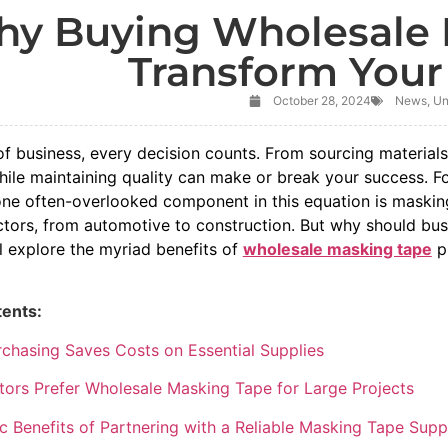
y Buying Wholesale 
Transform Your
October 28, 2024
News
,
Un
of business, every decision counts. From sourcing materials
hile maintaining quality can make or break your success. F
one often-overlooked component in this equation is masking
ectors, from automotive to construction. But why should bu
l explore the myriad benefits of
wholesale masking tape
pu
tents:
chasing Saves Costs on Essential Supplies
ors Prefer Wholesale Masking Tape for Large Projects
 Benefits of Partnering with a Reliable Masking Tape Suppl