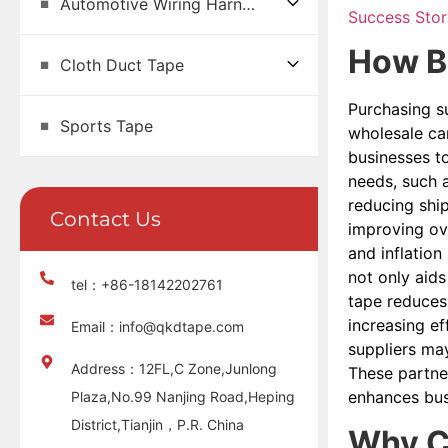
Automotive Wiring Harness Tape
Success Stor
How Bu
Cloth Duct Tape
Purchasing su
Sports Tape
wholesale can
businesses to
needs, such 
reducing shi
Contact Us
improving ove
and inflation
not only aids
tel：+86-18142202761
tape reduces 
increasing ef
Email：info@qkdtape.com
suppliers may
Address：12FL,C Zone,Junlong
These partner
enhances bus
Plaza,No.99 Nanjing Road,Heping
District,Tianjin，P.R. China
Why Co