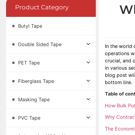
Wh
Product Category
Butyl Tape
Double Sided Tape
In the world 
operations w
crucial, and 
PET Tape
in various s
blog post wil
Fiberglass Tape
bottom line.
Table of con
Masking Tape
How Bulk Pur
Why Contract
PVC Tape
The Economic