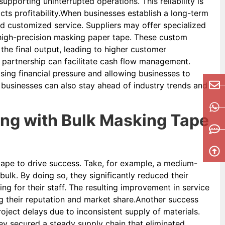
pporting uninterrupted operations. This reliability is
cts profitability.When businesses establish a long-term
and customized service. Suppliers may offer specialized
 high-precision masking paper tape. These custom
the final output, leading to higher customer
er partnership can facilitate cash flow management.
sing financial pressure and allowing businesses to
, businesses can also stay ahead of industry trends and
ing with Bulk Masking Tape
pe to drive success. Take, for example, a medium-
ulk. By doing so, they significantly reduced their
ng for their staff. The resulting improvement in service
ing their reputation and market share.Another success
ject delays due to inconsistent supply of materials.
hey secured a steady supply chain that eliminated