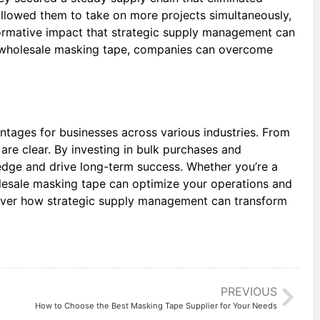
allowed them to take on more projects simultaneously,
sformative impact that strategic supply management can
like wholesale masking tape, companies can overcome
ntages for businesses across various industries. From
 are clear. By investing in bulk purchases and
 edge and drive long-term success. Whether you’re a
olesale masking tape can optimize your operations and
scover how strategic supply management can transform
PREVIOUS
How to Choose the Best Masking Tape Supplier for Your Needs