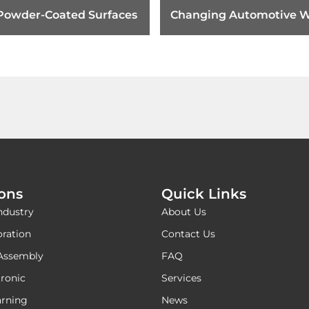
 Powder-Coated Surfaces
Changing Automotive W
Harness Tape Requirem
ions
Quick Links
ndustry
About Us
oration
Contact Us
Assembly
FAQ
ronic
Services
rning
News