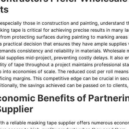
ts
especially those in construction and painting, understand t
ing tape is critical for achieving precise results in many l
 from protecting surfaces during painting to marking areas
a practical decision that ensures they have ample supplies 
mands consistency and reliability in materials. Wholesale 
ial supplies mid-project, preventing costly delays. It also e
lity of tape throughout a project maintains professional s
 into economies of scale. The reduced cost per roll means 
ficing margins. This competitive edge can be crucial in secu
tionally, the savings achieved can be passed on to clients,
onomic Benefits of Partnerin
upplier
ith a reliable masking tape supplier offers numerous econ