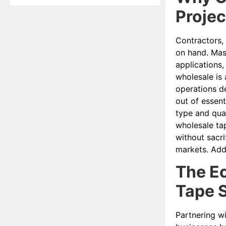
Projec
Contractors, 
on hand. Mask
applications,
wholesale is 
operations de
out of essent
type and qua
wholesale tap
without sacri
markets. Addi
The Ec
Tape S
Partnering w