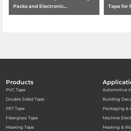
Packs and Electronic
Tape for
Components
Products
Applicat
PVC Tape
Automotive I
Double Sided Tape
Building Dec
PET Tape
Packaging & 
Fiberglass Tape
Machine Elect
Masking Tape
Masking & Wa