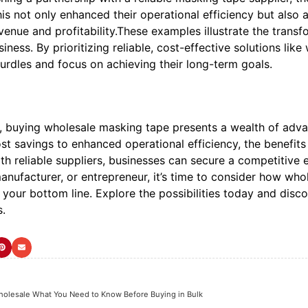
s not only enhanced their operational efficiency but also 
venue and profitability.These examples illustrate the tran
iness. By prioritizing reliable, cost-effective solutions 
urdles and focus on achieving their long-term goals.
n, buying wholesale masking tape presents a wealth of adva
ost savings to enhanced operational efficiency, the benefits
th reliable suppliers, businesses can secure a competitive
manufacturer, or entrepreneur, it’s time to consider how wh
o your bottom line. Explore the possibilities today and di
s.
olesale What You Need to Know Before Buying in Bulk