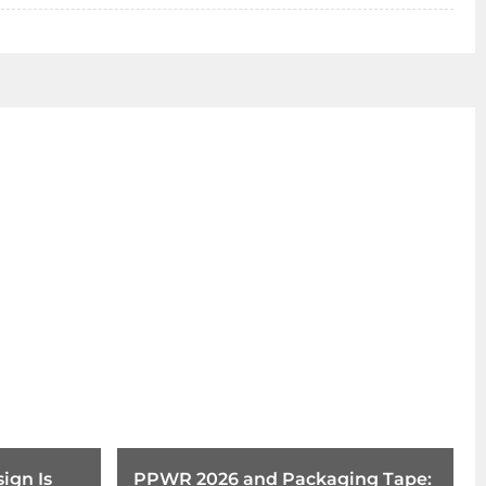
ign Is
PPWR 2026 and Packaging Tape: