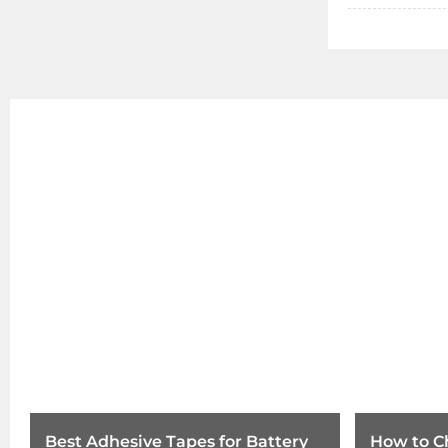
Best Adhesive Tapes for Battery
How to C