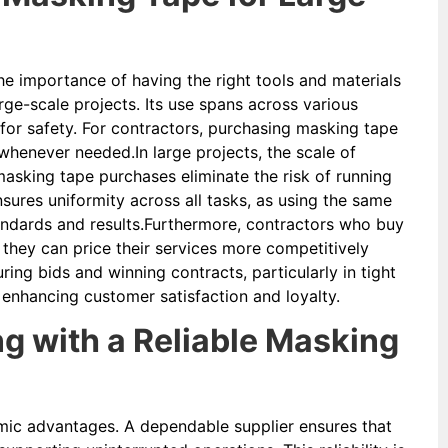
he importance of having the right tools and materials
arge-scale projects. Its use spans across various
 for safety. For contractors, purchasing masking tape
whenever needed.In large projects, the scale of
masking tape purchases eliminate the risk of running
nsures uniformity across all tasks, as using the same
tandards and results.Furthermore, contractors who buy
they can price their services more competitively
ring bids and winning contracts, particularly in tight
 enhancing customer satisfaction and loyalty.
g with a Reliable Masking
omic advantages. A dependable supplier ensures that