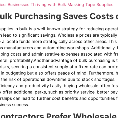
ies: Businesses Thriving with Bulk Masking Tape Supplies
lk Purchasing Saves Costs o
pplies in bulk is a well-known strategy for reducing opera
 lead to significant savings. Wholesale prices are typicall
 allocate funds more strategically across other areas. This
as manufacturers and automotive workshops. Additionally, b
pping costs and administrative expenses associated with fr
rall profitability.Another advantage of bulk purchasing is th
 risks, securing a consistent supply at a fixed rate can prot
 in budgeting but also offers peace of mind. Furthermore, h
the risk of operational downtime due to stock shortages. T
ficiency and productivity.Lastly, buying wholesale often fost
 offer additional perks, such as priority service, better p
ships can lead to further cost benefits and opportunities 
iness success.
ntractors Prefer Wholesale