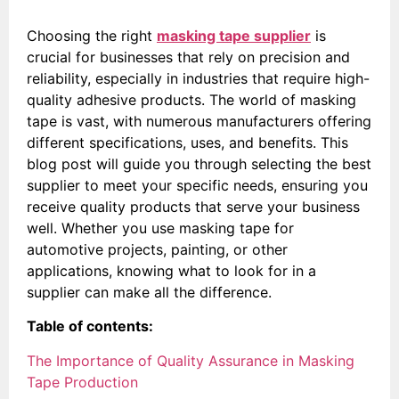
Choosing the right
masking tape supplier
is
crucial for businesses that rely on precision and
reliability, especially in industries that require high-
quality adhesive products. The world of masking
tape is vast, with numerous manufacturers offering
different specifications, uses, and benefits. This
blog post will guide you through selecting the best
supplier to meet your specific needs, ensuring you
receive quality products that serve your business
well. Whether you use masking tape for
automotive projects, painting, or other
applications, knowing what to look for in a
supplier can make all the difference.
Table of contents:
The Importance of Quality Assurance in Masking
Tape Production