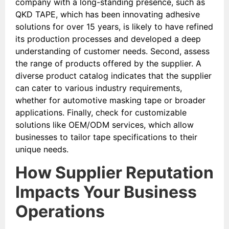
company with a long-standing presence, such as
QKD TAPE, which has been innovating adhesive
solutions for over 15 years, is likely to have refined
its production processes and developed a deep
understanding of customer needs. Second, assess
the range of products offered by the supplier. A
diverse product catalog indicates that the supplier
can cater to various industry requirements,
whether for automotive masking tape or broader
applications. Finally, check for customizable
solutions like OEM/ODM services, which allow
businesses to tailor tape specifications to their
unique needs.
How Supplier Reputation
Impacts Your Business
Operations