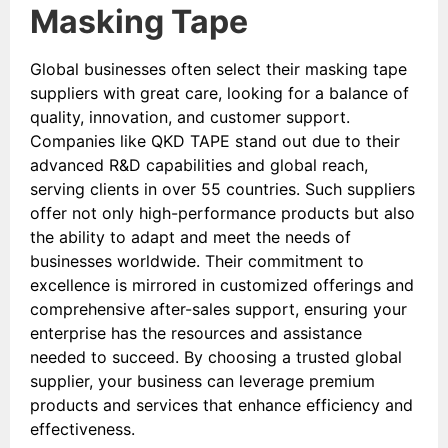
Masking Tape
Global businesses often select their masking tape
suppliers with great care, looking for a balance of
quality, innovation, and customer support.
Companies like QKD TAPE stand out due to their
advanced R&D capabilities and global reach,
serving clients in over 55 countries. Such suppliers
offer not only high-performance products but also
the ability to adapt and meet the needs of
businesses worldwide. Their commitment to
excellence is mirrored in customized offerings and
comprehensive after-sales support, ensuring your
enterprise has the resources and assistance
needed to succeed. By choosing a trusted global
supplier, your business can leverage premium
products and services that enhance efficiency and
effectiveness.