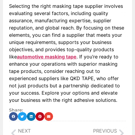
Selecting the right masking tape supplier involves
evaluating several factors, including quality
assurance, manufacturing expertise, supplier
reputation, and global reach. By focusing on these
elements, you can find a supplier that meets your
unique requirements, supports your business
objectives, and provides top-quality products
like
automotive masking tape
. If you’re ready to
enhance your operations with superior masking
tape products, consider reaching out to
experienced suppliers like QKD TAPE, who offer
not just products but a partnership dedicated to
your success. Explore your options and elevate
your business with the right adhesive solutions.
Share:
NEXT
PREVIOUS