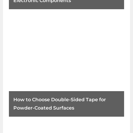
Electronic Components
How to Choose Double-Sided Tape for
Powder-Coated Surfaces