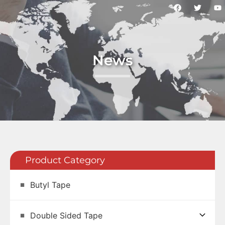
News
Product Category
Butyl Tape
Double Sided Tape