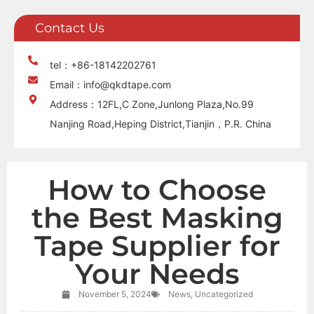
Contact Us
tel：+86-18142202761
Email：info@qkdtape.com
Address：12FL,C Zone,Junlong Plaza,No.99
Nanjing Road,Heping District,Tianjin，P.R. China
How to Choose
the Best Masking
Tape Supplier for
Your Needs
November 5, 2024
News
,
Uncategorized