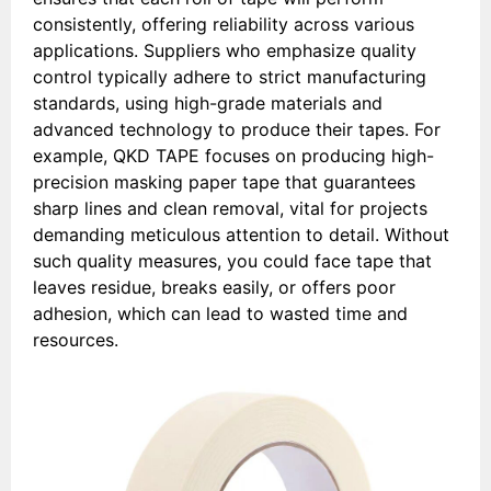
consistently, offering reliability across various
applications. Suppliers who emphasize quality
control typically adhere to strict manufacturing
standards, using high-grade materials and
advanced technology to produce their tapes. For
example, QKD TAPE focuses on producing high-
precision masking paper tape that guarantees
sharp lines and clean removal, vital for projects
demanding meticulous attention to detail. Without
such quality measures, you could face tape that
leaves residue, breaks easily, or offers poor
adhesion, which can lead to wasted time and
resources.