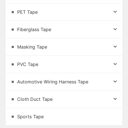
PET Tape
Fiberglass Tape
Masking Tape
PVC Tape
Automotive Wiring Harness Tape
Cloth Duct Tape
Sports Tape