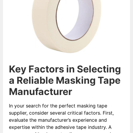
Key Factors in Selecting
a Reliable Masking Tape
Manufacturer
In your search for the perfect masking tape
supplier, consider several critical factors. First,
evaluate the manufacturer’s experience and
expertise within the adhesive tape industry. A