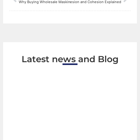
ce Behind Strong Double-Sided Tape: Adhesion and Cohesion Explained
Why Buying Wholesale Masking Tape Can Transform Your Business
Latest news and Blog