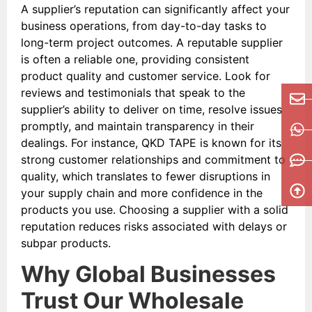
A supplier’s reputation can significantly affect your
business operations, from day-to-day tasks to
long-term project outcomes. A reputable supplier
is often a reliable one, providing consistent
product quality and customer service. Look for
reviews and testimonials that speak to the
supplier’s ability to deliver on time, resolve issues
promptly, and maintain transparency in their
dealings. For instance, QKD TAPE is known for its
strong customer relationships and commitment to
quality, which translates to fewer disruptions in
your supply chain and more confidence in the
products you use. Choosing a supplier with a solid
reputation reduces risks associated with delays or
subpar products.
Why Global Businesses
Trust Our Wholesale