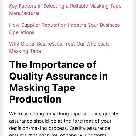
Key Factors in Selecting a Reliable Masking Tape
Manufacturer
How Supplier Reputation Impacts Your Business
Operations
Why Global Businesses Trust Our Wholesale
Masking Tape
The Importance of
Quality Assurance in
Masking Tape
Production
When selecting a masking tape supplier, quality
assurance should be at the forefront of your
decision-making process. Quality assurance
ensures that each roll of tape will perform