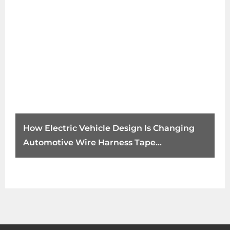
How Electric Vehicle Design Is Changing
Automotive Wire Harness Tape
Requirements