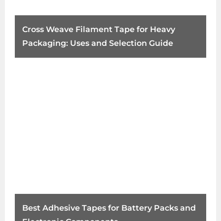
Cross Weave Filament Tape for Heavy
Packaging: Uses and Selection Guide
Best Adhesive Tapes for Battery Packs and