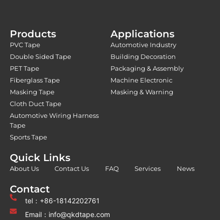
Products
Applications
PVC Tape
Automotive Industry
Double Sided Tape
Building Decoration
PET Tape
Packaging & Assembly
Fiberglass Tape
Machine Electronic
Masking Tape
Masking & Warning
Cloth Duct Tape
Automotive Wiring Harness
Tape
Sports Tape
Quick Links
About Us
Contact Us
FAQ
Services
News
Contact
tel：+86-18142202761
Email：info@qkdtape.com