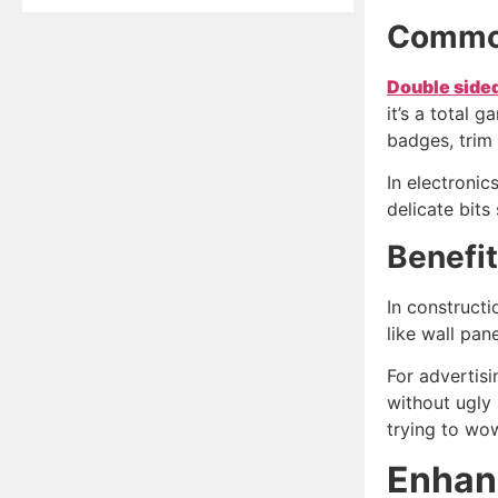
Common
Double side
it’s a total 
badges, trim 
In electronic
delicate bits 
Benefit
In constructi
like wall pan
For advertisi
without ugly 
trying to wo
Enhanc