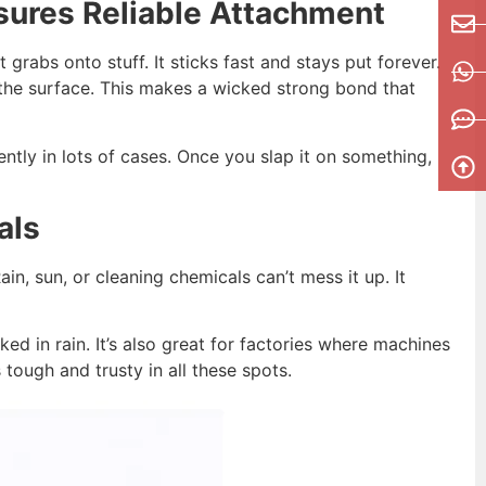
ures Reliable Attachment
grabs onto stuff. It sticks fast and stays put forever.
the surface. This makes a wicked strong bond that
nently in lots of cases. Once you slap it on something,
als
in, sun, or cleaning chemicals can’t mess it up. It
d in rain. It’s also great for factories where machines
tough and trusty in all these spots.