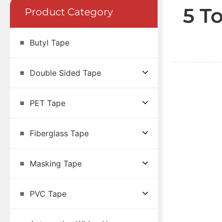
5 T
Product Category
Butyl Tape
Double Sided Tape
PET Tape
Fiberglass Tape
Masking Tape
PVC Tape