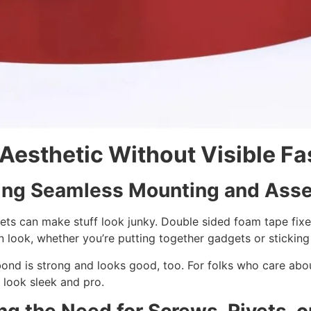
Aesthetic Without Visible Fa
ing Seamless Mounting and Ass
ets can make stuff look junky. Double sided foam tape fixe
 look, whether you’re putting together gadgets or sticking 
ond is strong and looks good, too. For folks who care abou
 look sleek and pro.