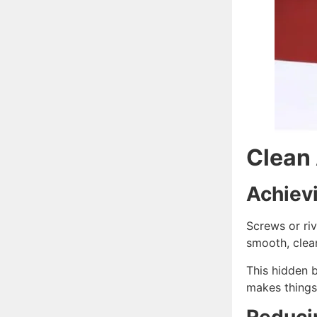
Clean 
Achiev
Screws or riv
smooth, clean
This hidden b
makes things