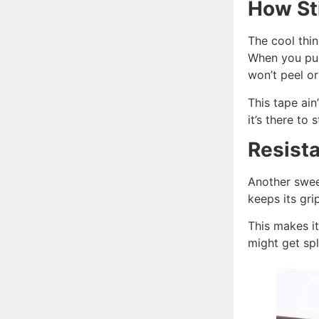
How St
The cool thin
When you pus
won’t peel or
This tape ain
it’s there to 
Resista
Another sweet
keeps its gri
This makes it
might get spl