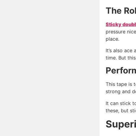
The Ro
Sticky doubl
pressure nice
place.
It’s also ace
time. But thi
Perfor
This tape is 
strong and do
It can stick 
these, but s
Super