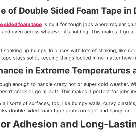
le of Double Sided Foam Tape i
e sided foam tape
is built for tough jobs where regular glu
 and even across whatever it’s holding. This makes it great f
 at soaking up bumps. In places with lots of shaking, like c
s tape stays solid, keeping things locked in no matter how m
mance in Extreme Temperatures a
tough enough to handle crazy hot or super cold weather. Whet
esn’t crack or go all soft. This makes it perfect for jobs in
to all sorts of surfaces, too, like bumpy walls, curvy plastic
ticky double sided foam tape grabs on tight and hangs on.
ior Adhesion and Long-Lasti