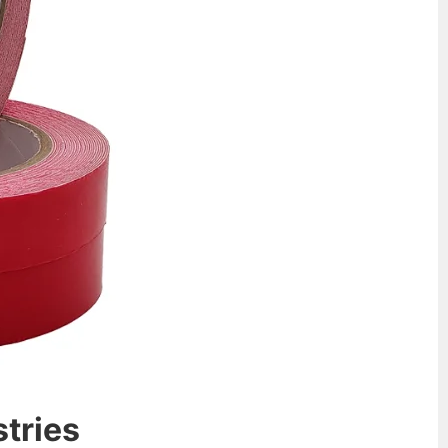
stries