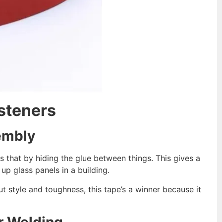
steners
embly
s that by hiding the glue between things. This gives a
up glass panels in a building.
t style and toughness, this tape’s a winner because it