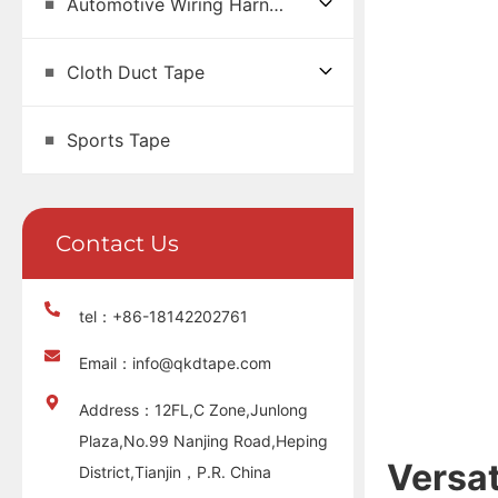
Automotive Wiring Harness Tape
Cloth Duct Tape
Sports Tape
Contact Us
tel：+86-18142202761
Email：info@qkdtape.com
Address：12FL,C Zone,Junlong
Plaza,No.99 Nanjing Road,Heping
Versat
District,Tianjin，P.R. China