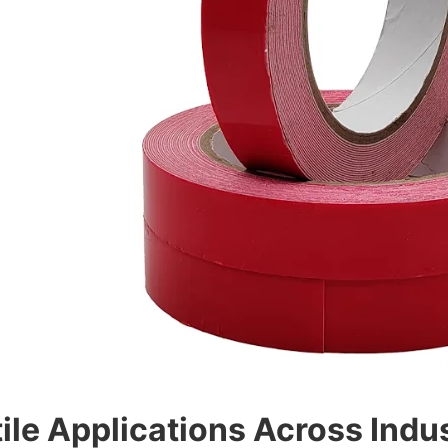
ile Applications Across Indu