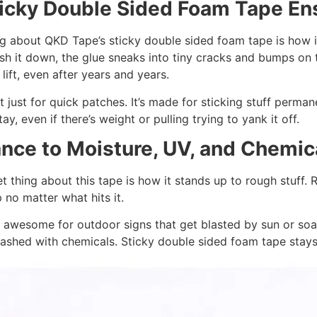
icky Double Sided Foam Tape Ens
g about QKD Tape’s sticky double sided foam tape is how it 
h it down, the glue sneaks into tiny cracks and bumps on 
 lift, even after years and years.
’t just for quick patches. It’s made for sticking stuff perma
stay, even if there’s weight or pulling trying to yank it off.
nce to Moisture, UV, and Chemic
 thing about this tape is how it stands up to rough stuff. Ra
p no matter what hits it.
 awesome for outdoor signs that get blasted by sun or soake
ashed with chemicals. Sticky double sided foam tape stays 