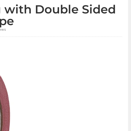
g with Double Sided
pe
ews