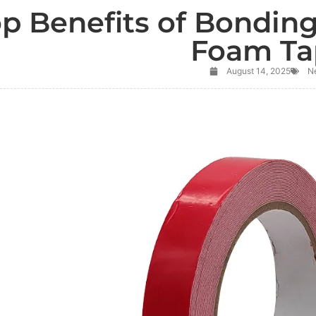
op Benefits of Bondin
Foam Ta
August 14, 2025
N