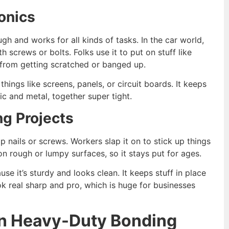
onics
ugh and works for all kinds of tasks. In the car world,
 screws or bolts. Folks use it to put on stuff like
t from getting scratched or banged up.
hings like screens, panels, or circuit boards. It keeps
stic and metal, together super tight.
ng Projects
 nails or screws. Workers slap it on to stick up things
n on rough or lumpy surfaces, so it stays put for ages.
use it’s sturdy and looks clean. It keeps stuff in place
k real sharp and pro, which is huge for businesses
in Heavy-Duty Bonding