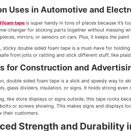
 Uses in Automotive and Electr
d foam tape
is super handy in tons of places because it’s to
game-changer for sticking parts together without messing with
pieces, mirrors, or sensors on cars. Plus, it keeps the pain
s, sticky double sided foam tape is a must-have for holding t
safe from jolts or rattling and stick different stuff, like pla
s for Construction and Advertisi
on, double sided foam tape is a slick and speedy way to skip
els, glass dividers, insulation, or signs. It holds strong eve
ng, like store displays or signs outside, this tape rocks beca
bolts or screws showing. This makes signs and displays loo
w their customers.
ed Strength and Durability 