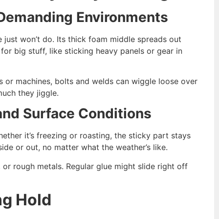
n Demanding Environments
e just won’t do. Its thick foam middle spreads out
or big stuff, like sticking heavy panels or gear in
ars or machines, bolts and welds can wiggle loose over
uch they jiggle.
nd Surface Conditions
her it’s freezing or roasting, the sticky part stays
side or out, no matter what the weather’s like.
s, or rough metals. Regular glue might slide right off
ng Hold