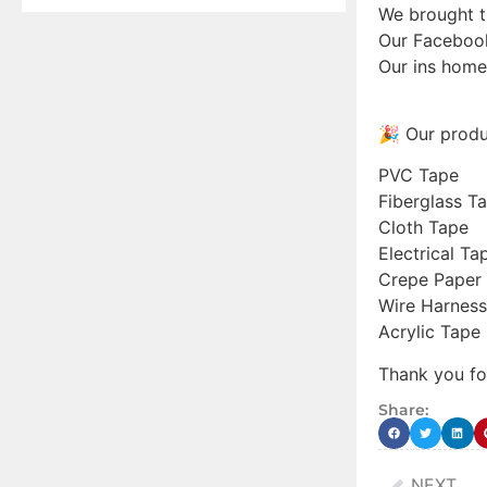
We brought 
Our Faceboo
Our ins hom
🎉 Our produ
PVC Tape
Fiberglass T
Cloth Tape
Electrical Ta
Crepe Paper
Wire Harness
Acrylic Tape
Thank you fo
Share:
NEXT