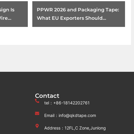
ign Is
PPWR 2026 and Packaging Tape:
ire
What EU Exporters Should
ents
Review Before August 12
Contact
tel：+86-18142202761
Email：info@qkdtape.com
Address：12FL,C Zone,Junlong