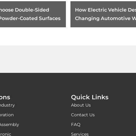
hoose Double-Sided
How Electric Vehicle Des
 Powder-Coated Surfaces
Changing Automotive W
Harness Tape Requirem
ions
Quick Links
ndustry
About Us
oration
Contact Us
Assembly
FAQ
ronic
Services