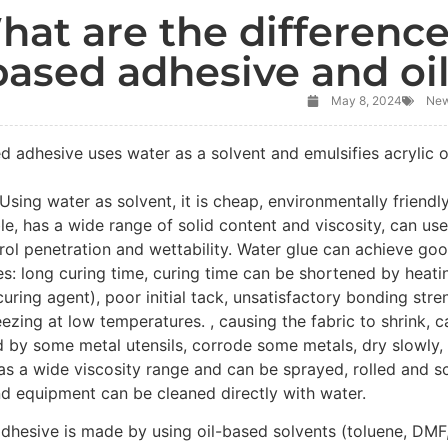
hat are the differenc
based adhesive and oi
May 8, 2024
Ne
d adhesive uses water as a solvent and emulsifies acrylic o
sing water as solvent, it is cheap, environmentally friendly,
e, has a wide range of solid content and viscosity, can us
rol penetration and wettability. Water glue can achieve go
s: long curing time, curing time can be shortened by heati
uring agent), poor initial tack, unsatisfactory bonding stren
ezing at low temperatures. , causing the fabric to shrink, ca
 by some metal utensils, corrode some metals, dry slowly, 
has a wide viscosity range and can be sprayed, rolled and 
d equipment can be cleaned directly with water.
dhesive is made by using oil-based solvents (toluene, DMF, 