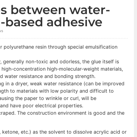
es between water-
l-based adhesive
ws
r polyurethane resin through special emulsification
 generally non-toxic and odorless, the glue itself is
e high-concentration high-molecular-weight materials,
od water resistance and bonding strength.
ng in a dryer, weak water resistance (can be improved
gth to materials with low polarity and difficult to
using the paper to wrinkle or curl, will be
and have poor electrical properties.
scraped. The construction environment is good and the
ketone, etc.) as the solvent to dissolve acrylic acid or