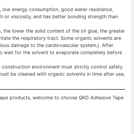
e, low energy consumption, good water resistance,
h or viscosity, and has better bonding strength than
, the lower the solid content of the oil glue, the greater
rritate the respiratory tract. Some organic solvents are
rious damage to the cardiovascular system,). After
o wait for the solvent to evaporate completely before
 construction environment must strictly control safety
st be cleaned with organic solvents in time after use,
l tape products, welcome to choose QKD Adhesive Tape