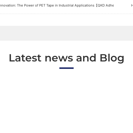
nnovation: The Power of PET Tape in Industrial Applications【QKD Adhesive Tape 
Latest news and Blog