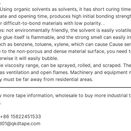
.
Using organic solvents as solvents, it has short curing tim
ate and opening time, produces high initial bonding strengt
r difficult-to-bond materials with low polarity. .
: not environmentally friendly, the solvent is easily volatile
e glue itself is flammable, and the strong smell can easily i
such as benzene, toluene, xylene, which can cause Cause se
e to the non-porous and dense material surface, you need t
rwise it will easily bubble.
e viscosity range, can be sprayed, rolled, and scraped. The
 as ventilation and open flames. Machinery and equipment mu
y must be far away from residential areas.
 more tape information, wholesale to buy more industria
.
:+86 15822451533
d01@qkdtape.com