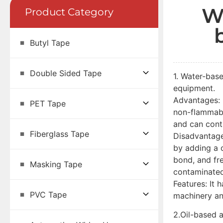
W
Product Category
Butyl Tape
Double Sided Tape
1. Water-base
equipment.
Advantages: U
PET Tape
non-flammabl
and can cont
Fiberglass Tape
Disadvantage
by adding a c
bond, and fre
Masking Tape
contaminated
Features: It 
PVC Tape
machinery an
2.Oil-based a