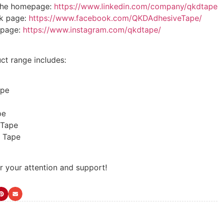
the homepage:
https://www.linkedin.com/company/qkdtape
k page:
https://www.facebook.com/QKDAdhesiveTape/
epage:
https://www.instagram.com/qkdtape/
ct range includes:
ape
pe
 Tape
 Tape
r your attention and support!