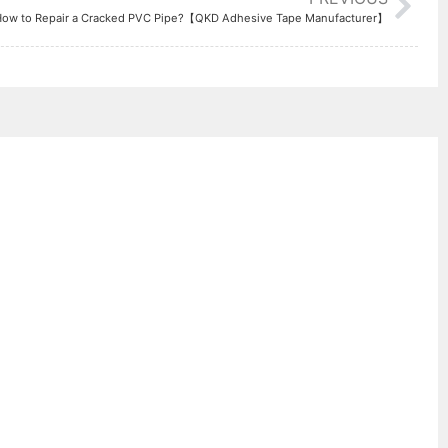
Manufacturer】
How to Repair a Cracked PVC Pipe?【QKD Adhesive Tape Manufacturer】