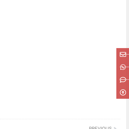
PREVIOUS