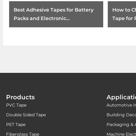
Best Adhesive Tapes for Battery
How to C
Packs and Electronic
Tape for
Components
Products
Applicat
PVC Tape
Automotive I
Double Sided Tape
Building Dec
PET Tape
Packaging & 
Fiberglass Tape
Machine Elect