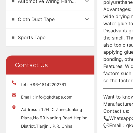
Automotive Wiring Harness Tape
polyurethane
Advantages: 
wide drying r
Cloth Duct Tape
water glue fo
Disadvantages
Sports Tape
the smell. Th
also toxic (
applying glu
bonding, othe
Contact Us
Features: Wid
factors such
so the factor
tel：+86-18142202761
Want to know
Email：info@qkdtape.com
Manufacturer
Address：12FL,C Zone,Junlong
Contact us:
Plaza,No.99 Nanjing Road,Heping
📞Whatsapp
💬Email：qk
District,Tianjin，P.R. China