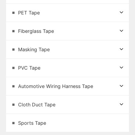
PET Tape
Fiberglass Tape
Masking Tape
PVC Tape
Automotive Wiring Harness Tape
Cloth Duct Tape
Sports Tape