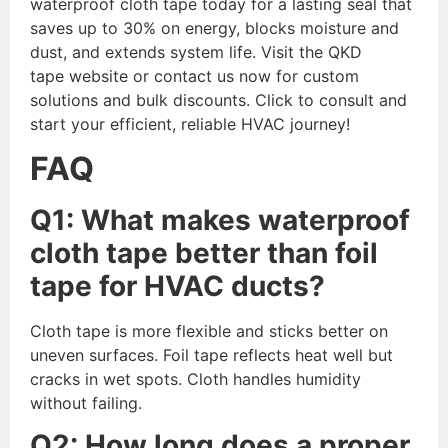
waterproof cloth tape today for a lasting seal that
saves up to 30% on energy, blocks moisture and
dust, and extends system life. Visit the QKD
tape website or contact us now for custom
solutions and bulk discounts. Click to consult and
start your efficient, reliable HVAC journey!
FAQ
Q1: What makes waterproof
cloth tape better than foil
tape for HVAC ducts?
Cloth tape is more flexible and sticks better on
uneven surfaces. Foil tape reflects heat well but
cracks in wet spots. Cloth handles humidity
without failing.
Q2: How long does a proper