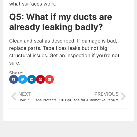
what surfaces work.
Q5: What if my ducts are
already leaking badly?
Clean and seal as described. If damage is bad,
replace parts. Tape fixes leaks but not big
structural issues. Get an inspection if you’re not
sure.
Share:
NEXT
PREVIOUS
How PET Tape Protects PCB Gold Fingers
Best Butyl Tape for Automotive Repairs