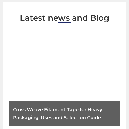
Latest news and Blog
Cross Weave Filament Tape for Heavy
Packaging: Uses and Selection Guide