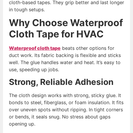
cloth-based tapes. They grip better and last longer
in tough setups.
Why Choose Waterproof
Cloth Tape for HVAC
Waterproof cloth tape
beats other options for
duct work. Its fabric backing is flexible and sticks
well. The glue handles water and heat. It’s easy to
use, speeding up jobs.
Strong, Reliable Adhesion
The cloth design works with strong, sticky glue. It
bonds to steel, fiberglass, or foam insulation. It fits
over uneven spots without ripping. In tight corners
or bends, it seals snug. No stress about gaps
opening up.