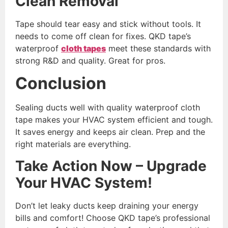
Clean Removal
Tape should tear easy and stick without tools. It
needs to come off clean for fixes. QKD tape’s
waterproof
cloth tapes
meet these standards with
strong R&D and quality. Great for pros.
Conclusion
Sealing ducts well with quality waterproof cloth
tape makes your HVAC system efficient and tough.
It saves energy and keeps air clean. Prep and the
right materials are everything.
Take Action Now – Upgrade
Your HVAC System!
Don’t let leaky ducts keep draining your energy
bills and comfort! Choose QKD tape’s professional