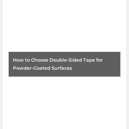
How to Choose Double-Sided Tape for
Powder-Coated Surfaces