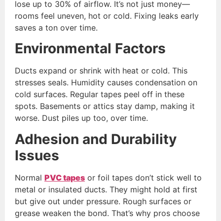
lose up to 30% of airflow. It’s not just money—
rooms feel uneven, hot or cold. Fixing leaks early
saves a ton over time.
Environmental Factors
Ducts expand or shrink with heat or cold. This
stresses seals. Humidity causes condensation on
cold surfaces. Regular tapes peel off in these
spots. Basements or attics stay damp, making it
worse. Dust piles up too, over time.
Adhesion and Durability
Issues
Normal
PVC tapes
or foil tapes don’t stick well to
metal or insulated ducts. They might hold at first
but give out under pressure. Rough surfaces or
grease weaken the bond. That’s why pros choose