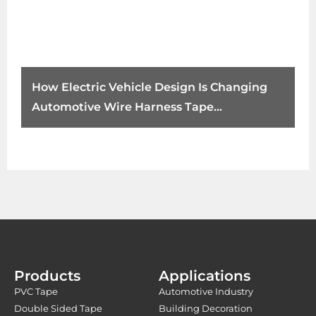
How Electric Vehicle Design Is Changing
Automotive Wire Harness Tape
Requirements
Products
Applications
PVC Tape
Automotive Industry
Double Sided Tape
Building Decoration