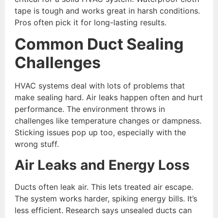
tape is tough and works great in harsh conditions.
Pros often pick it for long-lasting results.
Common Duct Sealing
Challenges
HVAC systems deal with lots of problems that
make sealing hard. Air leaks happen often and hurt
performance. The environment throws in
challenges like temperature changes or dampness.
Sticking issues pop up too, especially with the
wrong stuff.
Air Leaks and Energy Loss
Ducts often leak air. This lets treated air escape.
The system works harder, spiking energy bills. It’s
less efficient. Research says unsealed ducts can