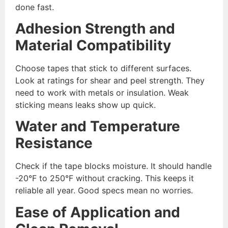
done fast.
Adhesion Strength and
Material Compatibility
Choose tapes that stick to different surfaces.
Look at ratings for shear and peel strength. They
need to work with metals or insulation. Weak
sticking means leaks show up quick.
Water and Temperature
Resistance
Check if the tape blocks moisture. It should handle
-20°F to 250°F without cracking. This keeps it
reliable all year. Good specs mean no worries.
Ease of Application and