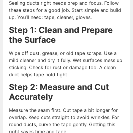
Sealing ducts right needs prep and focus. Follow
these steps for a good job. Start simple and build
up. You’ll need: tape, cleaner, gloves.
Step 1: Clean and Prepare
the Surface
Wipe off dust, grease, or old tape scraps. Use a
mild cleaner and dry it fully. Wet surfaces mess up
sticking. Check for rust or damage too. A clean
duct helps tape hold tight.
Step 2: Measure and Cut
Accurately
Measure the seam first. Cut tape a bit longer for
overlap. Keep cuts straight to avoid wrinkles. For
round ducts, curve the tape gently. Getting this
right saves time and tape.