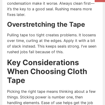
condensation make it worse. Always clean first—
it’s the key to a good seal. Rushing means more
fixes later.
Overstretching the Tape
Pulling tape too tight creates problems. It loosens
over time, curling at the edges. Apply it with a bit
of slack instead. This keeps seals strong. I’ve seen
rushed jobs fail because of this.
Key Considerations
When Choosing Cloth
Tape
Picking the right tape means thinking about a few
things. Sticking power is number one, then
handling elements. Ease of use helps get the job