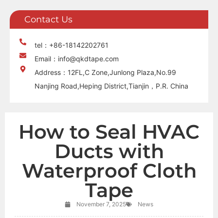
Contact Us
tel：+86-18142202761
Email：info@qkdtape.com
Address：12FL,C Zone,Junlong Plaza,No.99
Nanjing Road,Heping District,Tianjin，P.R. China
How to Seal HVAC
Ducts with
Waterproof Cloth
Tape
November 7, 2025
News