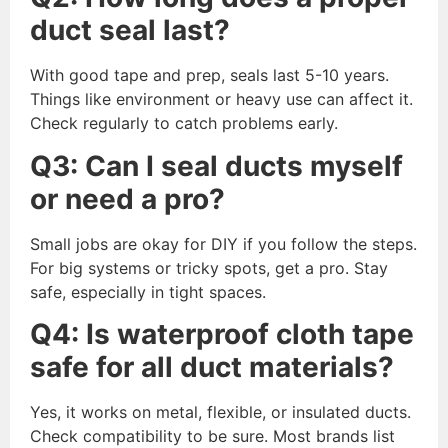
duct seal last?
With good tape and prep, seals last 5-10 years.
Things like environment or heavy use can affect it.
Check regularly to catch problems early.
Q3: Can I seal ducts myself
or need a pro?
Small jobs are okay for DIY if you follow the steps.
For big systems or tricky spots, get a pro. Stay
safe, especially in tight spaces.
Q4: Is waterproof cloth tape
safe for all duct materials?
Yes, it works on metal, flexible, or insulated ducts.
Check compatibility to be sure. Most brands list