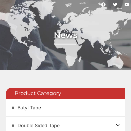
News
Product Category
Butyl Tape
Double Sided Tape