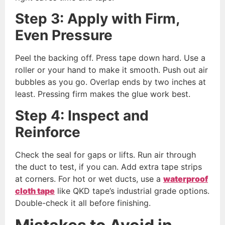
Step 3: Apply with Firm,
Even Pressure
Peel the backing off. Press tape down hard. Use a
roller or your hand to make it smooth. Push out air
bubbles as you go. Overlap ends by two inches at
least. Pressing firm makes the glue work best.
Step 4: Inspect and
Reinforce
Check the seal for gaps or lifts. Run air through
the duct to test, if you can. Add extra tape strips
at corners. For hot or wet ducts, use a
w
aterproof
cloth tape
like QKD tape’s industrial grade options.
Double-check it all before finishing.