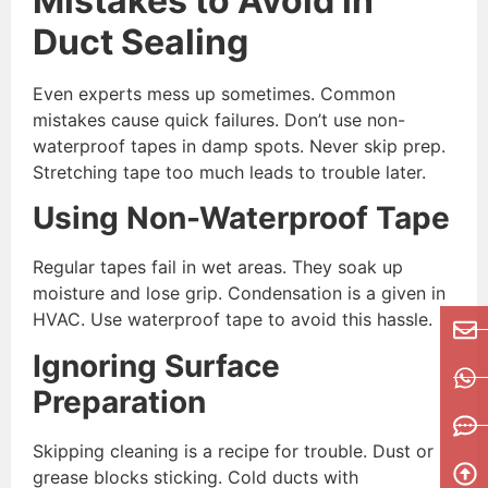
Mistakes to Avoid in
Duct Sealing
Even experts mess up sometimes. Common
mistakes cause quick failures. Don’t use non-
waterproof tapes in damp spots. Never skip prep.
Stretching tape too much leads to trouble later.
Using Non-Waterproof Tape
Regular tapes fail in wet areas. They soak up
moisture and lose grip. Condensation is a given in
HVAC. Use waterproof tape to avoid this hassle.
Ignoring Surface
Preparation
Skipping cleaning is a recipe for trouble. Dust or
grease blocks sticking. Cold ducts with