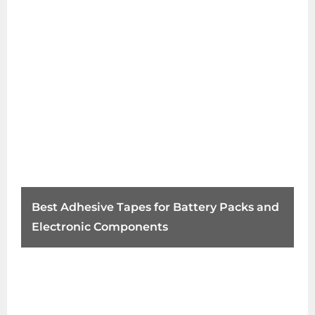
Best Adhesive Tapes for Battery Packs and
Electronic Components