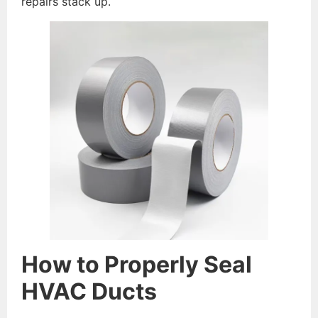
repairs stack up.
How to Properly Seal
HVAC Ducts