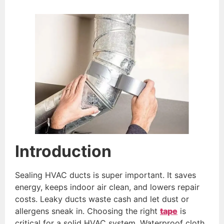
Introduction
Sealing HVAC ducts is super important. It saves
energy, keeps indoor air clean, and lowers repair
costs. Leaky ducts waste cash and let dust or
allergens sneak in. Choosing the right
tape
is
critical for a solid HVAC system. Waterproof cloth