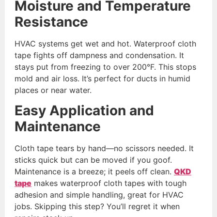
Moisture and Temperature
Resistance
HVAC systems get wet and hot. Waterproof cloth
tape fights off dampness and condensation. It
stays put from freezing to over 200°F. This stops
mold and air loss. It’s perfect for ducts in humid
places or near water.
Easy Application and
Maintenance
Cloth tape tears by hand—no scissors needed. It
sticks quick but can be moved if you goof.
Maintenance is a breeze; it peels off clean.
QKD
tape
makes waterproof cloth tapes with tough
adhesion and simple handling, great for HVAC
jobs. Skipping this step? You’ll regret it when