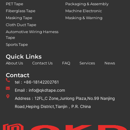
PET Tape
Packaging & Assembly
Fiberglass Tape
Machine Electronic
Masking Tape
Masking & Warning
Cloth Duct Tape
Automotive Wiring Harness
Tape
Sports Tape
Quick Links
About Us
Contact Us
FAQ
Services
News
Contact
tel：+86-18142202761
Email：info@qkdtape.com
Address：12FL,C Zone,Junlong Plaza,No.99 Nanjing
Road,Heping District,Tianjin，P.R. China