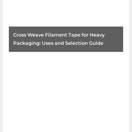
Cross Weave Filament Tape for Heavy
Packaging: Uses and Selection Guide