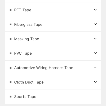
PET Tape
Fiberglass Tape
Masking Tape
PVC Tape
Automotive Wiring Harness Tape
Cloth Duct Tape
Sports Tape