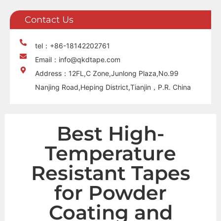
Contact Us
tel：+86-18142202761
Email：info@qkdtape.com
Address：12FL,C Zone,Junlong Plaza,No.99
Nanjing Road,Heping District,Tianjin，P.R. China
Best High-
Temperature
Resistant Tapes
for Powder
Coating and