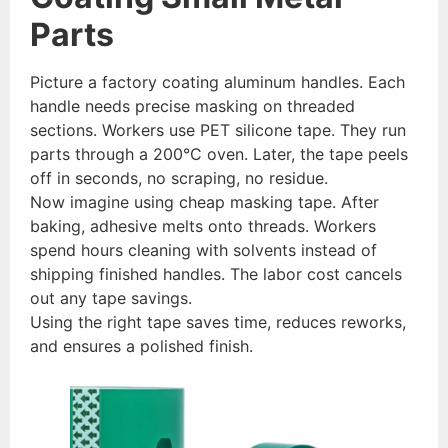
Parts
Picture a factory coating aluminum handles. Each
handle needs precise masking on threaded
sections. Workers use PET silicone tape. They run
parts through a 200°C oven. Later, the tape peels
off in seconds, no scraping, no residue.
Now imagine using cheap masking tape. After
baking, adhesive melts onto threads. Workers
spend hours cleaning with solvents instead of
shipping finished handles. The labor cost cancels
out any tape savings.
Using the right tape saves time, reduces reworks,
and ensures a polished finish.