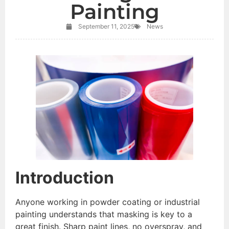
Painting
September 11, 2025
News
Introduction
Anyone working in powder coating or industrial
painting understands that masking is key to a
great finish. Sharp paint lines, no overspray, and