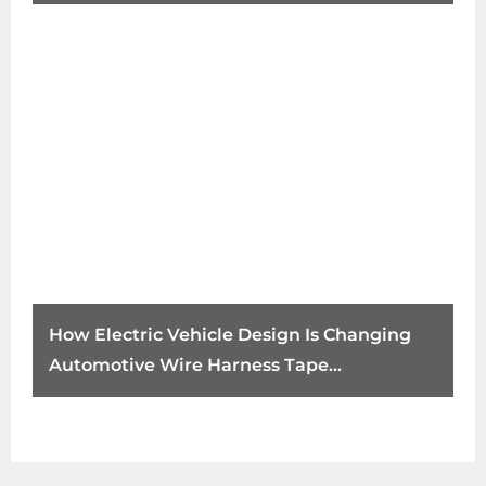
How Electric Vehicle Design Is Changing
Automotive Wire Harness Tape
Requirements