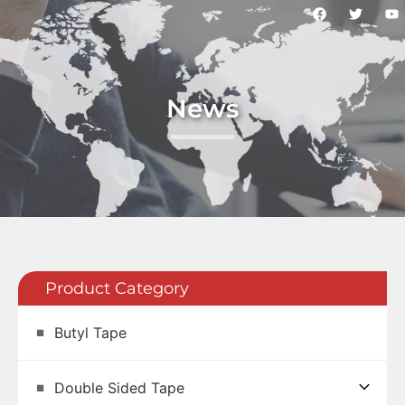
News
Product Category
Butyl Tape
Double Sided Tape