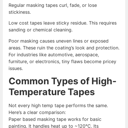
Regular masking tapes curl, fade, or lose
stickiness.
Low cost tapes leave sticky residue. This requires
sanding or chemical cleaning.
Poor masking causes uneven lines or exposed
areas. These ruin the coating’s look and protection.
For industries like automotive, aerospace,
furniture, or electronics, tiny flaws become pricey
issues.
Common Types of High-
Temperature Tapes
Not every high temp tape performs the same.
Here’s a clear comparison:
Paper based masking tape works for basic
painting. It handles heat up to ~120°C. Its