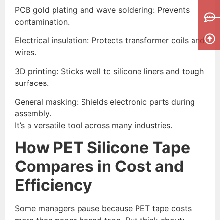
PCB gold plating and wave soldering: Prevents
contamination.
Electrical insulation: Protects transformer coils and
wires.
3D printing: Sticks well to silicone liners and tough
surfaces.
General masking: Shields electronic parts during
assembly.
It’s a versatile tool across many industries.
How PET Silicone Tape
Compares in Cost and
Efficiency
Some managers pause because PET tape costs
more than paper based tape. But think about: