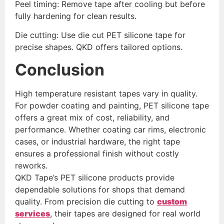
Peel timing: Remove tape after cooling but before
fully hardening for clean results.
Die cutting: Use die cut PET silicone tape for
precise shapes. QKD offers tailored options.
Conclusion
High temperature resistant tapes vary in quality.
For powder coating and painting, PET silicone tape
offers a great mix of cost, reliability, and
performance. Whether coating car rims, electronic
cases, or industrial hardware, the right tape
ensures a professional finish without costly
reworks.
QKD Tape’s PET silicone products provide
dependable solutions for shops that demand
quality. From precision die cutting to
custom
services
, their tapes are designed for real world