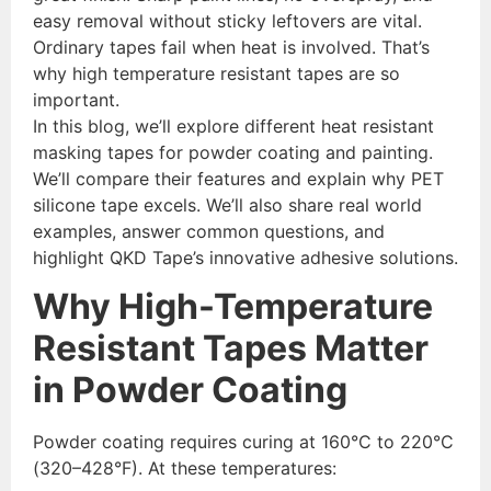
easy removal without sticky leftovers are vital.
Ordinary tapes fail when heat is involved. That’s
why high temperature resistant tapes are so
important.
In this blog, we’ll explore different heat resistant
masking tapes for powder coating and painting.
We’ll compare their features and explain why PET
silicone tape excels. We’ll also share real world
examples, answer common questions, and
highlight QKD Tape’s innovative adhesive solutions.
Why High-Temperature
Resistant Tapes Matter
in Powder Coating
Powder coating requires curing at 160°C to 220°C
(320–428°F). At these temperatures: