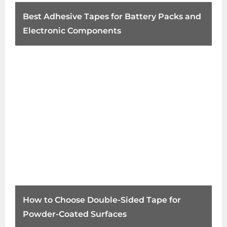
Best Adhesive Tapes for Battery Packs and
Electronic Components
How to Choose Double-Sided Tape for
Powder-Coated Surfaces