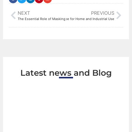
NEXT
PREVIOUS
How to Choose the Right Electrical Tape for Home and Industrial Use
The Essential Role of Masking Tape in Modern Construction Projects
Latest news and Blog