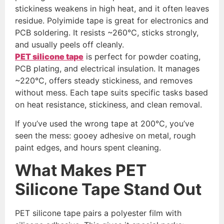
stickiness weakens in high heat, and it often leaves
residue. Polyimide tape is great for electronics and
PCB soldering. It resists ~260°C, sticks strongly,
and usually peels off cleanly.
PET silicone tape
is perfect for powder coating,
PCB plating, and electrical insulation. It manages
~220°C, offers steady stickiness, and removes
without mess. Each tape suits specific tasks based
on heat resistance, stickiness, and clean removal.
If you’ve used the wrong tape at 200°C, you’ve
seen the mess: gooey adhesive on metal, rough
paint edges, and hours spent cleaning.
What Makes PET
Silicone Tape Stand Out
PET silicone tape pairs a polyester film with