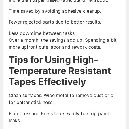
Time saved by avoiding adhesive cleanup.
Fewer rejected parts due to better results.
Less downtime between tasks.
Over a month, the savings add up. Spending a bit
more upfront cuts labor and rework costs.
Tips for Using High-
Temperature Resistant
Tapes Effectively
Clean surfaces: Wipe metal to remove dust or oil
for better stickiness.
Firm pressure: Press tape evenly to stop paint
leaks.