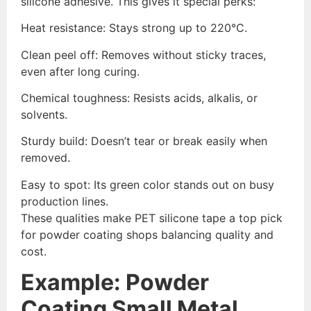
silicone adhesive. This gives it special perks:
Heat resistance: Stays strong up to 220°C.
Clean peel off: Removes without sticky traces,
even after long curing.
Chemical toughness: Resists acids, alkalis, or
solvents.
Sturdy build: Doesn’t tear or break easily when
removed.
Easy to spot: Its green color stands out on busy
production lines.
These qualities make PET silicone tape a top pick
for powder coating shops balancing quality and
cost.
Example: Powder
Coating Small Metal