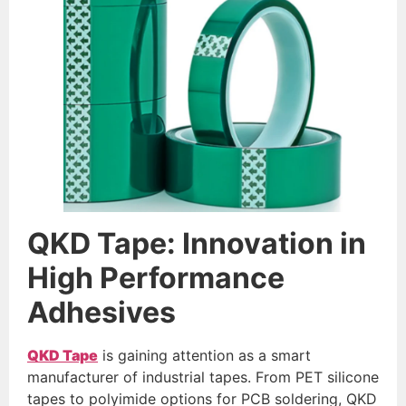
QKD Tape: Innovation in
High
Performance
Adhesives
QKD Tape
is gaining attention as a smart
manufacturer of industrial tapes. From PET silicone
tapes to polyimide options for PCB soldering, QKD