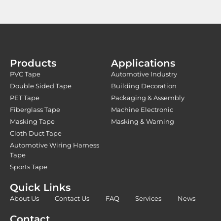
Products
Applications
PVC Tape
Automotive Industry
Double Sided Tape
Building Decoration
PET Tape
Packaging & Assembly
Fiberglass Tape
Machine Electronic
Masking Tape
Masking & Warning
Cloth Duct Tape
Automotive Wiring Harness
Tape
Sports Tape
Quick Links
About Us
Contact Us
FAQ
Services
News
Contact