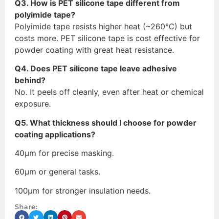
Q3. How is PET silicone tape different from
polyimide tape?
Polyimide tape resists higher heat (~260°C) but
costs more. PET silicone tape is cost effective for
powder coating with great heat resistance.
Q4. Does PET silicone tape leave adhesive
behind?
No. It peels off cleanly, even after heat or chemical
exposure.
Q5. What thickness should I choose for powder
coating applications?
40μm for precise masking.
60μm or general tasks.
100μm for stronger insulation needs.
Share: