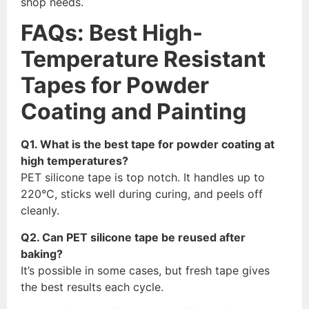
shop needs.
FAQs: Best High-
Temperature Resistant
Tapes for Powder
Coating and Painting
Q1. What is the best tape for powder coating at
high temperatures?
PET silicone tape is top notch. It handles up to
220°C, sticks well during curing, and peels off
cleanly.
Q2. Can PET silicone tape be reused after
baking?
It’s possible in some cases, but fresh tape gives
the best results each cycle.