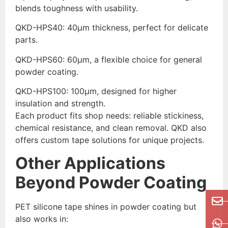
blends toughness with usability.
QKD-HPS40: 40μm thickness, perfect for delicate
parts.
QKD-HPS60: 60μm, a flexible choice for general
powder coating.
QKD-HPS100: 100μm, designed for higher
insulation and strength.
Each product fits shop needs: reliable stickiness,
chemical resistance, and clean removal. QKD also
offers custom tape solutions for unique projects.
Other Applications
Beyond Powder Coating
PET silicone tape shines in powder coating but
also works in: