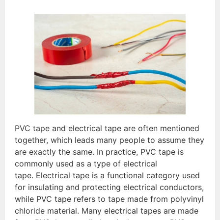
PVC tape and electrical tape are often mentioned
together, which leads many people to assume they
are exactly the same. In practice, PVC tape is
commonly used as a type of electrical
tape. Electrical tape is a functional category used
for insulating and protecting electrical conductors,
while PVC tape refers to tape made from polyvinyl
chloride material. Many electrical tapes are made