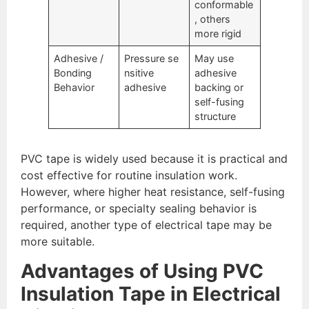
conformable
, others
more rigid
Adhesive /
Pressure se
May use
Bonding
nsitive
adhesive
Behavior
adhesive
backing or
self-fusing
structure
PVC tape is widely used because it is practical and
cost effective for routine insulation work.
However, where higher heat resistance, self-fusing
performance, or specialty sealing behavior is
required, another type of electrical tape may be
more suitable.
Advantages of Using PVC
Insulation Tape in Electrical