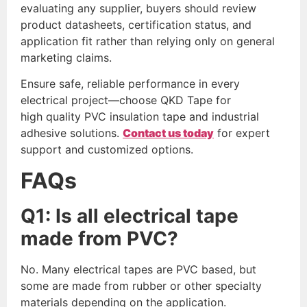
evaluating any supplier, buyers should review
product datasheets, certification status, and
application fit rather than relying only on general
marketing claims.
Ensure safe, reliable performance in every
electrical project—choose QKD Tape for
high quality PVC insulation tape and industrial
adhesive solutions.
Contact us today
for expert
support and customized options.
FAQs
Q
1
: Is all electrical tape
made from PVC?
No. Many electrical tapes are PVC based, but
some are made from rubber or other specialty
materials depending on the application.