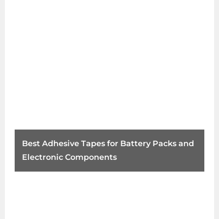
Best Adhesive Tapes for Battery Packs and
Electronic Components