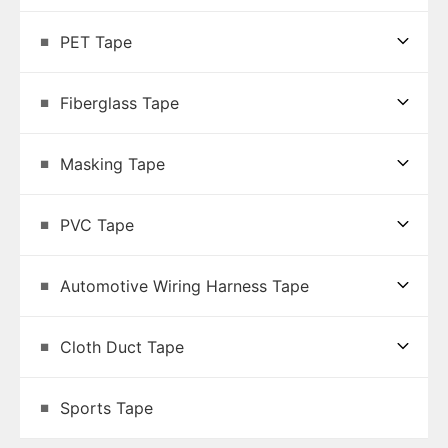
PET Tape
Fiberglass Tape
Masking Tape
PVC Tape
Automotive Wiring Harness Tape
Cloth Duct Tape
Sports Tape