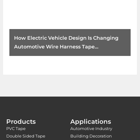
How Electric Vehicle Design Is Changing
Automotive Wire Harness Tape
Requirements
Products
Applications
PVC Tape
Automotive Industry
Double Sided Tape
Building Decoration