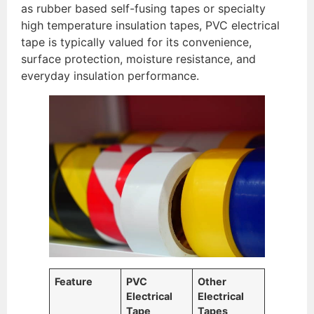
as rubber based self-fusing tapes or specialty
high temperature insulation tapes, PVC electrical
tape is typically valued for its convenience,
surface protection, moisture resistance, and
everyday insulation performance.
Feature
PVC
Other
Electrical
Electrical
Tape
Tapes