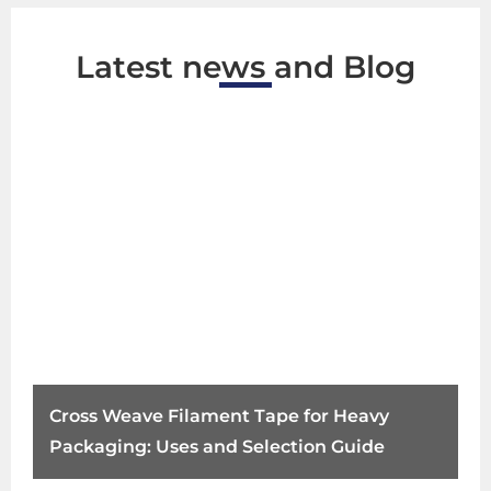
Latest news and Blog
Cross Weave Filament Tape for Heavy
Packaging: Uses and Selection Guide