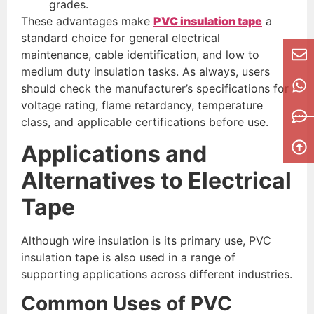
grades.
These advantages make
PVC insulation tape
a
standard choice for general electrical
maintenance, cable identification, and low to
medium duty insulation tasks. As always, users
should check the manufacturer’s specifications for
voltage rating, flame retardancy, temperature
class, and applicable certifications before use.
Applications and
Alternatives to Electrical
Tape
Although wire insulation is its primary use, PVC
insulation tape is also used in a range of
supporting applications across different industries.
Common Uses of PVC