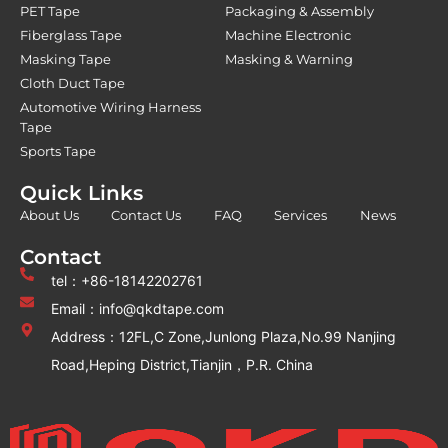
PET Tape
Packaging & Assembly
Fiberglass Tape
Machine Electronic
Masking Tape
Masking & Warning
Cloth Duct Tape
Automotive Wiring Harness
Tape
Sports Tape
Quick Links
About Us
Contact Us
FAQ
Services
News
Contact
tel：+86-18142202761
Email：info@qkdtape.com
Address：12FL,C Zone,Junlong Plaza,No.99 Nanjing
Road,Heping District,Tianjin，P.R. China