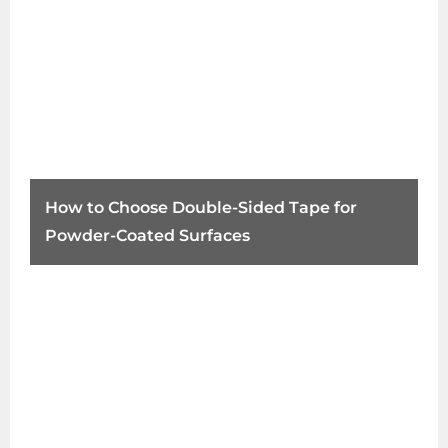
How to Choose Double-Sided Tape for
Powder-Coated Surfaces