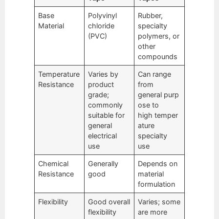
Base
Polyvinyl
Rubber,
Material
chloride
specialty
(PVC)
polymers, or
other
compounds
Temperature
Varies by
Can range
Resistance
product
from
grade;
general purp
commonly
ose to
suitable for
high temper
general
ature
electrical
specialty
use
use
Chemical
Generally
Depends on
Resistance
good
material
formulation
Flexibility
Good overall
Varies; some
flexibility
are more