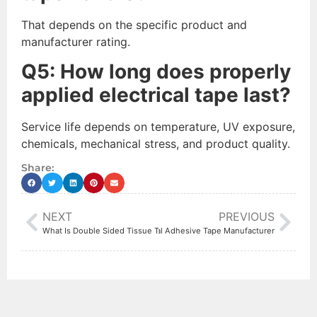
That depends on the specific product and
manufacturer rating.
Q
5
: How long does properly
applied electrical tape last?
Service life depends on temperature, UV exposure,
chemicals, mechanical stress, and product quality.
Share:
NEXT
PREVIOUS
t to Look for When Choosing an Industrial Adhesive Tape Manufacturer
What Is Double Sided Tissue Tape Used For?