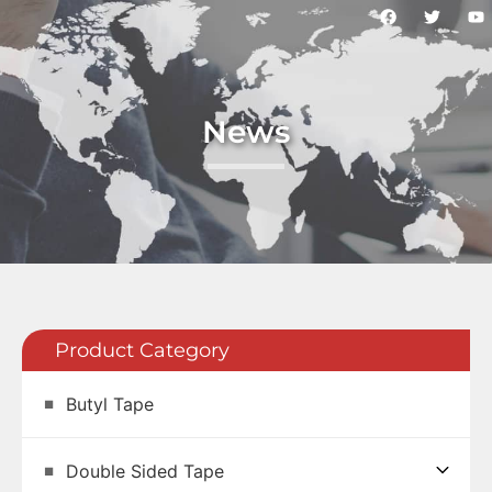
News
Product Category
Butyl Tape
Double Sided Tape