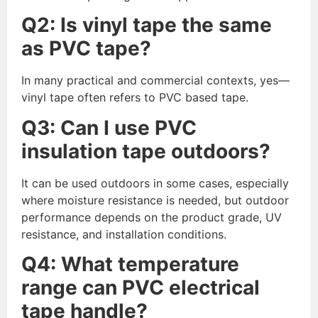
Q
2
: Is vinyl tape the same
as PVC tape?
In many practical and commercial contexts, yes—
vinyl tape often refers to PVC based tape.
Q
3
: Can I use PVC
insulation tape outdoors?
It can be used outdoors in some cases, especially
where moisture resistance is needed, but outdoor
performance depends on the product grade, UV
resistance, and installation conditions.
Q
4
: What temperature
range can PVC electrical
tape handle?