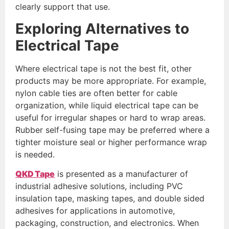
clearly support that use.
Exploring Alternatives to
Electrical Tape
Where electrical tape is not the best fit, other
products may be more appropriate. For example,
nylon cable ties are often better for cable
organization, while liquid electrical tape can be
useful for irregular shapes or hard to wrap areas.
Rubber self-fusing tape may be preferred where a
tighter moisture seal or higher performance wrap
is needed.
QKD Tape
is presented as a manufacturer of
industrial adhesive solutions, including PVC
insulation tape, masking tapes, and double sided
adhesives for applications in automotive,
packaging, construction, and electronics. When