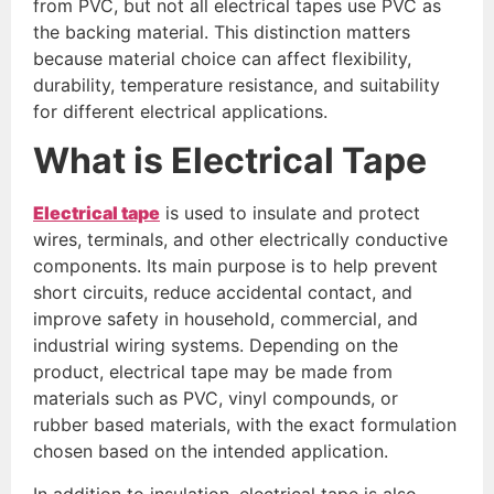
from PVC, but not all electrical tapes use PVC as
the backing material. This distinction matters
because material choice can affect flexibility,
durability, temperature resistance, and suitability
for different electrical applications.
What is Electrical Tape
Electrical tape
is used to insulate and protect
wires, terminals, and other electrically conductive
components. Its main purpose is to help prevent
short circuits, reduce accidental contact, and
improve safety in household, commercial, and
industrial wiring systems. Depending on the
product, electrical tape may be made from
materials such as PVC, vinyl compounds, or
rubber based materials, with the exact formulation
chosen based on the intended application.
In addition to insulation, electrical tape is also