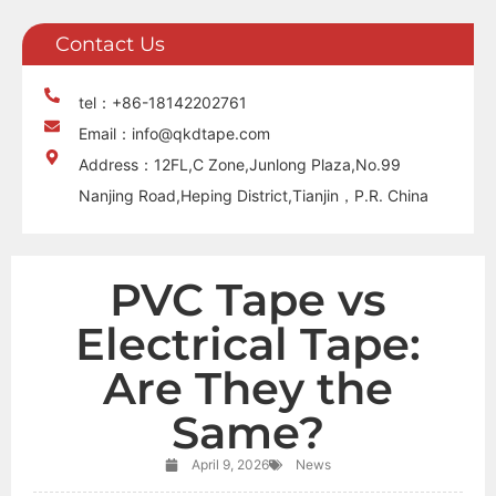
Contact Us
tel：+86-18142202761
Email：info@qkdtape.com
Address：12FL,C Zone,Junlong Plaza,No.99
Nanjing Road,Heping District,Tianjin，P.R. China
PVC Tape vs
Electrical Tape:
Are They the
Same?
April 9, 2026
News