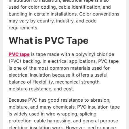
used for color coding, cable identification, and
bundling in certain installations. Color conventions
may vary by country, industry, and code
requirements.
What is PVC Tape
PVC tape
is tape made with a polyvinyl chloride
(PVC) backing. In electrical applications, PVC tape
is one of the most common materials used for
electrical insulation because it offers a useful
balance of flexibility, mechanical strength,
moisture resistance, and cost.
Because PVC has good resistance to abrasion,
moisture, and many chemicals, PVC insulation tape
is widely used in wire wrapping, splicing
protection, cable harnessing, and general purpose
electrical insulation work. However, performance