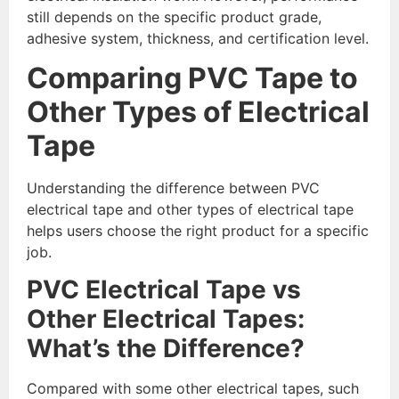
still depends on the specific product grade,
adhesive system, thickness, and certification level.
Comparing PVC Tape to
Other Types of Electrical
Tape
Understanding the difference between PVC
electrical tape and other types of electrical tape
helps users choose the right product for a specific
job.
PVC Electrical Tape vs
Other Electrical Tapes:
What’s the Difference?
Compared with some other electrical tapes, such