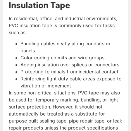
Insulation Tape
In residential, office, and industrial environments,
PVC insulation tape is commonly used for tasks
such as:
Bundling cables neatly along conduits or
panels
Color coding circuits and wire groups
Adding insulation over splices or connectors
Protecting terminals from incidental contact
Reinforcing light duty cable areas exposed to
vibration or movement
In some non-critical situations, PVC tape may also
be used for temporary marking, bundling, or light
surface protection. However, it should not
automatically be treated as a substitute for
purpose built sealing tape, pipe repair tape, or leak
repair products unless the product specifications