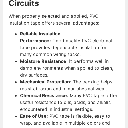
Circuits
When properly selected and applied, PVC
insulation tape offers several advantages:
Reliable Insulation
Performance:
Good quality PVC electrical
tape provides dependable insulation for
many common wiring tasks.
Moisture Resistance:
It performs well in
damp environments when applied to clean,
dry surfaces.
Mechanical Protection:
The backing helps
resist abrasion and minor physical wear.
Chemical Resistance:
Many PVC tapes offer
useful resistance to oils, acids, and alkalis
encountered in industrial settings.
Ease of Use:
PVC tape is flexible, easy to
wrap, and available in multiple colors and