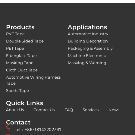
Products
Applications
PVC Tape
Automotive Industry
Double Sided Tape
Building Decoration
PET Tape
Packaging & Assembly
Fiberglass Tape
Machine Electronic
Masking Tape
Masking & Warning
Cloth Duct Tape
Automotive Wiring Harness
Tape
Sports Tape
Quick Links
About Us
Contact Us
FAQ
Services
News
Contact
tel：+86-18142202761