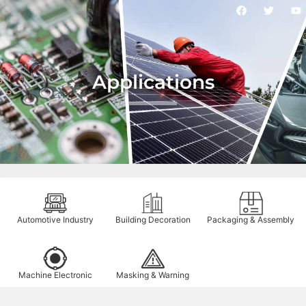
Applications
Automotive Industry
Building Decoration
Packaging & Assembly
Machine Electronic
Masking & Warning