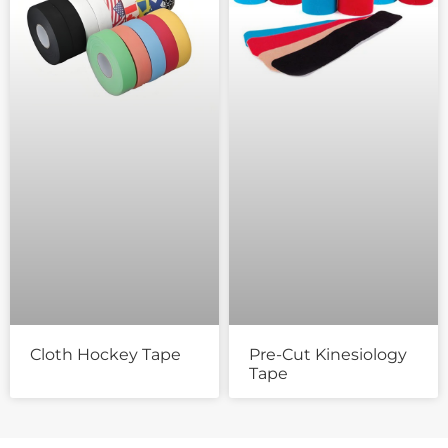
Cloth Hockey Tape
Pre-Cut Kinesiology
Tape