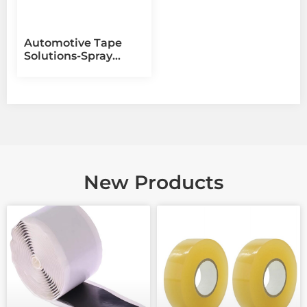
Automotive Tape
Solutions-Spray
Masking【QKD
Adhesive Tape
Manufacturer】
New Products