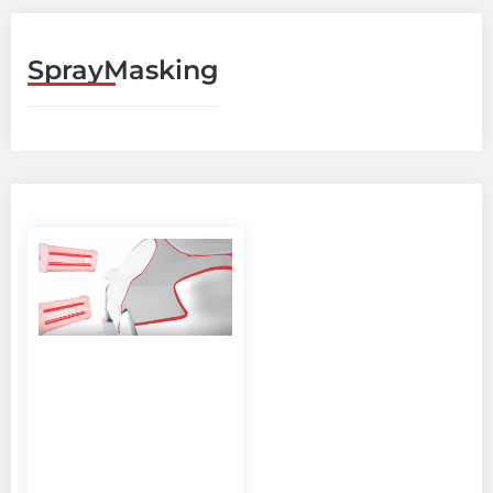
SprayMasking