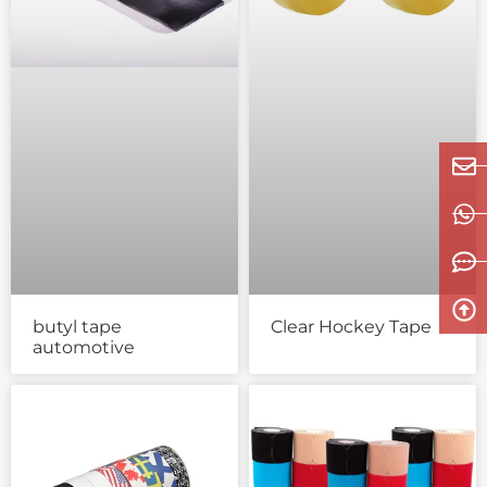
butyl tape
Clear Hockey Tape
automotive